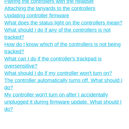
Pairing the controllers with the headset
Attaching the lanyards to the controllers
Updating controller firmware
What does the status light on the controllers mean?
What should I do if any of the controllers is not
tracked?
How do I know which of the controllers is not being
tracked?
What can I do if the controller's trackpad is
oversensitive?
What should I do if my controller won't turn on?
The controller automatically turns off. What should I
do?
My controller won't turn on after I accidentally
unplugged it during firmware update. What should I
do?