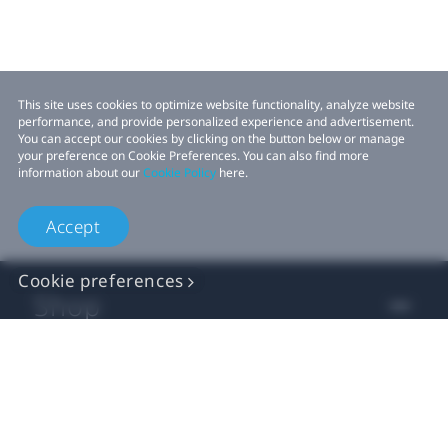
This site uses cookies to optimize website functionality, analyze website
performance, and provide personalized experience and advertisement.
You can accept our cookies by clicking on the button below or manage
your preference on Cookie Preferences. You can also find more
information about our
Cookie Policy
here.
Accept
Cookie preferences
Shop
For business
For developer