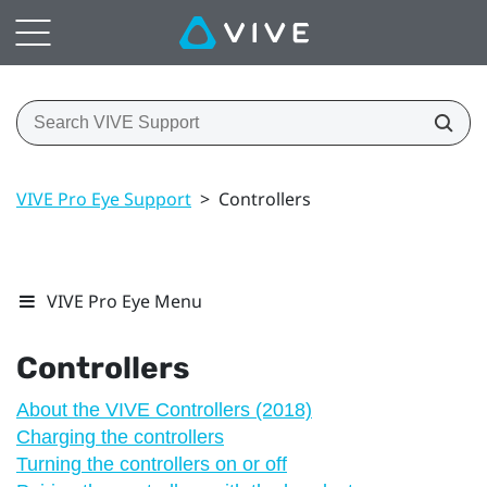
VIVE Pro Eye Support
>
Controllers
VIVE Pro Eye Menu
Controllers
About the VIVE Controllers (2018)
Charging the controllers
Turning the controllers on or off