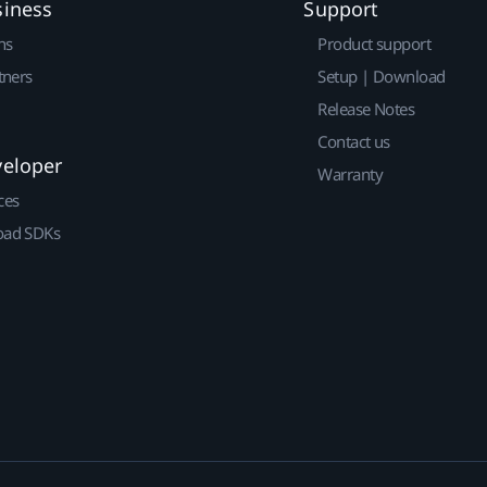
siness
Support
ns
Product support
tners
Setup | Download
Release Notes
Contact us
veloper
Warranty
ces
ad SDKs