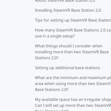
About SteamVR Base Station 2.0
Installing SteamVR Base Station 2.0
Tips for setting up SteamVR Base Station
How many SteamVR Base Stations 2.0 ca
use in a single setup?
What things should I consider when
installing more than two SteamVR Base
Stations 2.0?
Setting up additional base stations
What are the minimum and maximum pl
area when using more than two SteamV
Base Stations 2.0?
My available space has an irregular shap
Can I still set up more than two SteamV