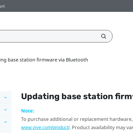
ort
ng base station firmware via Bluetooth
Updating base station fir
Note:
To purchase additional or replacement hardware, 
. Product availability may v
www.vive.com/product/