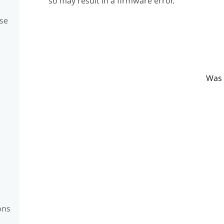
so may result in a firmware error.
se
Was 
ons