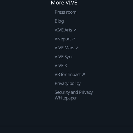
More VIVE
Press room
Blog
VIVE Arts ↗
Viveport ↗
VIVE Mars ↗
VIVE Sync
VIVE X
VR for Impact ↗
Privacy policy
Security and Privacy
Whitepaper