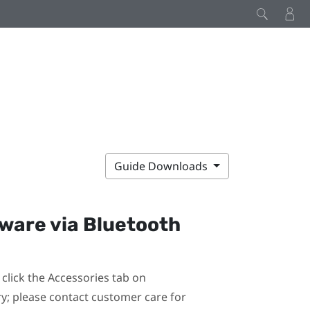
Guide Downloads
mware via
Bluetooth
click the Accessories tab on
ary; please contact customer care for