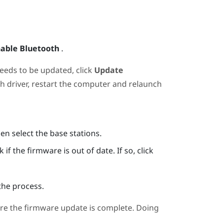
able Bluetooth
.
needs to be updated, click
Update
th
driver, restart the computer and relaunch
hen select the base stations.
if the firmware is out of date. If so, click
the process.
re the firmware update is complete. Doing