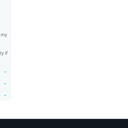
h my
y if