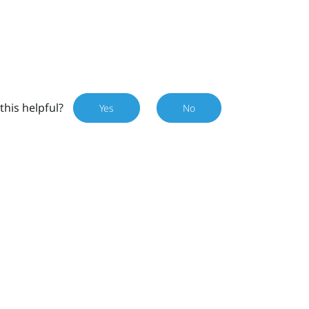
this helpful?
Yes
No