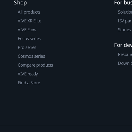
Shop
For bu
All products
Solutio
VIVE XR Elite
ISV par
VIVE Flow
Stories
Focus series
For de
Pro series
Resour
Cosmos series
Downlo
Compare products
VIVE ready
Find a Store