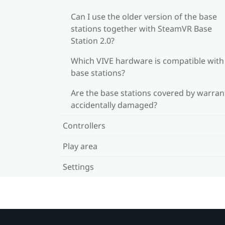
Can I use the older version of the base
stations together with SteamVR Base
Station 2.0?
Which VIVE hardware is compatible wit
base stations?
Are the base stations covered by warrant
accidentally damaged?
Controllers
Play area
Settings