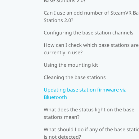
Base Stations 2.0?
Can I use an odd number of SteamVR Ba
Stations 2.0?
Configuring the base station channels
How can I check which base stations are
currently in use?
Using the mounting kit
Cleaning the base stations
Updating base station firmware via
Bluetooth
What does the status light on the base
stations mean?
What should I do if any of the base stati
is not detected?