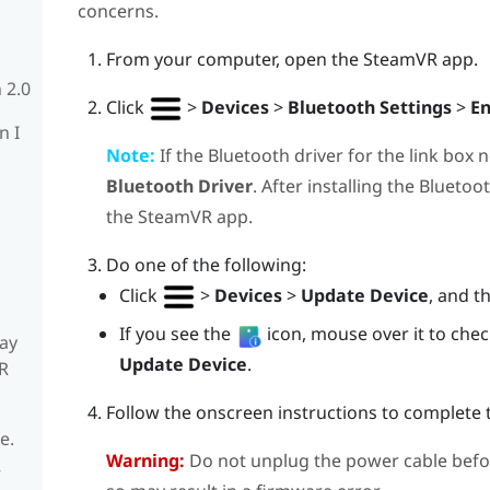
concerns.
From your computer, open the
SteamVR
app.
 2.0
Click
>
Devices
>
Bluetooth Settings
>
En
n I
Note:
If the
Bluetooth
driver for the link box 
Bluetooth Driver
. After installing the
Bluetoo
the
SteamVR
app.
Do one of the following:
Click
>
Devices
>
Update Device
, and t
If you see the
icon, mouse over it to check 
ay
Update Device
.
R
Follow the onscreen instructions to complete 
e.
Warning:
Do not unplug the power cable befo
R