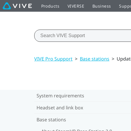
Products
VIVERSE
Business
Supp
VIVE Pro Support
>
Base stations
>
Updati
System requirements
Headset and link box
Base stations