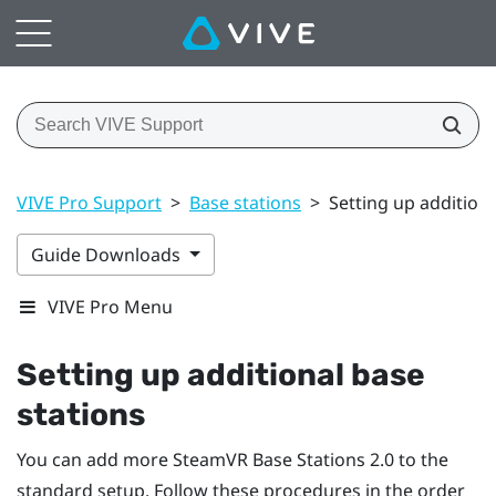
VIVE Pro Support
>
Base stations
>
Setting up additiona
Guide Downloads
VIVE Pro Menu
Setting up additional base
stations
You can add more
SteamVR
Base Stations 2.0 to the
standard setup. Follow these procedures in the order