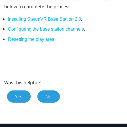
below to complete the process:
.
Installing SteamVR Base Station 2.0
.
Configuring the base station channels
.
Resetting the play area
Was this helpful?
Yes
No