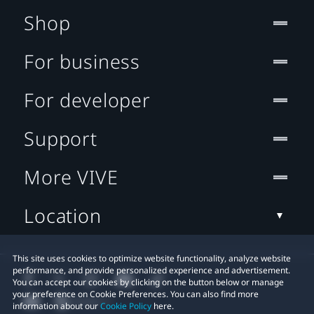
Shop
For business
For developer
Support
More VIVE
Location
This site uses cookies to optimize website functionality, analyze website
performance, and provide personalized experience and advertisement.
You can accept our cookies by clicking on the button below or manage
your preference on Cookie Preferences. You can also find more
information about our
Cookie Policy
here.