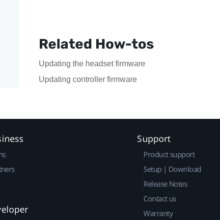
Related How-tos
Updating the headset firmware
Updating controller firmware
siness
Support
ns
Product support
tners
Setup | Download
Release Notes
Contact us
veloper
Warranty