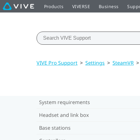
Products
VIVERSE
Business
Supp
VIVE Pro Support
>
Settings
>
SteamVR
>
System requirements
Headset and link box
Base stations