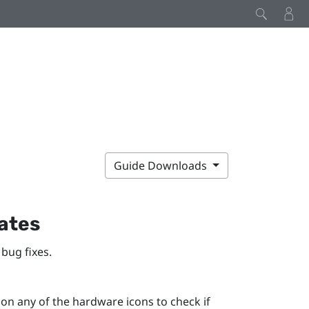
Guide Downloads
ates
bug fixes.
n any of the hardware icons to check if