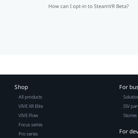
How can I opt-in to SteamVR Beta?
Shop
For bu
All products
Solutio
VIVE XR Elite
ISV par
VIVE Flow
Stories
Focus series
For de
Pro series