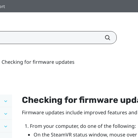
ort
Checking for firmware updates
Checking for firmware upd
Firmware updates include improved features and 
From your computer, do one of the following:
On the
SteamVR
status window, mouse over o