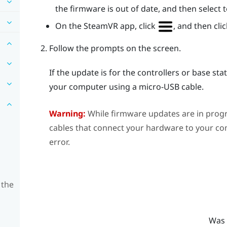
the firmware is out of date, and then select
On the
SteamVR
app, click
, and then cli
Follow the prompts on the screen.
If the update is for the controllers or base st
your computer using a micro-USB cable.
Warning:
While firmware updates are in prog
cables that connect your hardware to your com
error.
 the
Was 