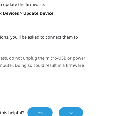
 to update the firmware.
ck
Devices
>
Update Device
.
ations, you'll be asked to connect them to
ress, do not unplug the micro-USB or power
puter. Doing so could result in a firmware
this helpful?
Yes
No