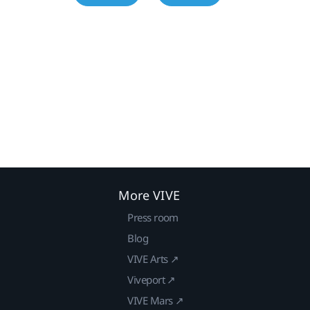
More VIVE
Press room
Blog
VIVE Arts ↗
Viveport ↗
VIVE Mars ↗