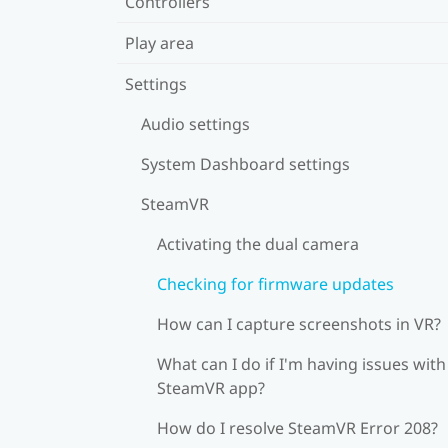
Controllers
Play area
Settings
Audio settings
System Dashboard settings
SteamVR
Activating the dual camera
Checking for firmware updates
How can I capture screenshots in VR?
What can I do if I'm having issues with
SteamVR app?
How do I resolve SteamVR Error 208?