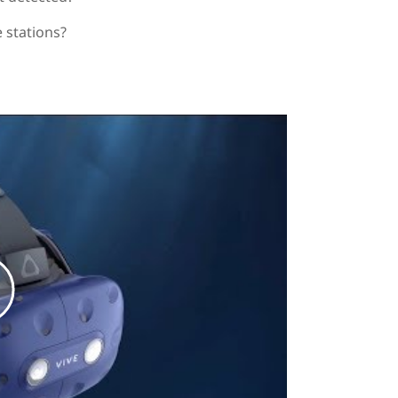
 stations?