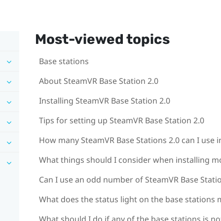
Most-viewed topics
Base stations
About SteamVR Base Station 2.0
Installing SteamVR Base Station 2.0
Tips for setting up SteamVR Base Station 2.0
How many SteamVR Base Stations 2.0 can I use in
What things should I consider when installing m
Can I use an odd number of SteamVR Base Statio
What does the status light on the base stations
What should I do if any of the base stations is n