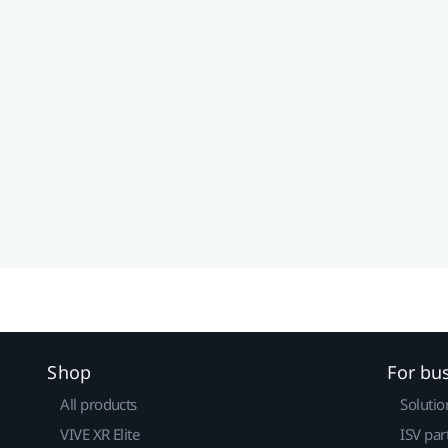
Shop
For bu
All products
Solutio
VIVE XR Elite
ISV par