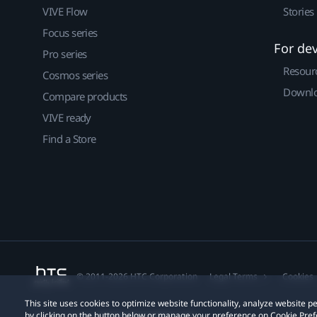
VIVE Flow
Stories
Focus series
For de
Pro series
Resour
Cosmos series
Downlo
Compare products
VIVE ready
Find a Store
© 2011-2026 HTC Corporation
Legal Terms
Cookies
This site uses cookies to optimize website functionality, analyze website
by clicking on the button below or manage your preference on Cookie Pref
Privacy Contact:
Global-Privacy@htc.com