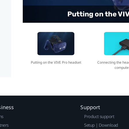
Connecting the headse
Putting on the VI
Putting on the VIVE Pro headset
Connecting the hea
compute
siness
Support
ns
Product support
tners
Setup | Download