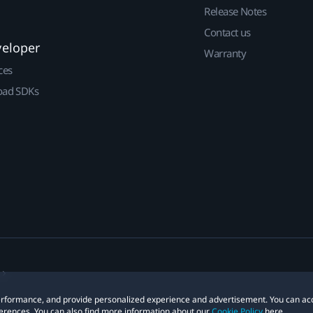
Release Notes
Contact us
veloper
Warranty
ces
ad SDKs
 performance, and provide personalized experience and advertisement. You can ac
erences. You can also find more information about our
Cookie Policy
here.