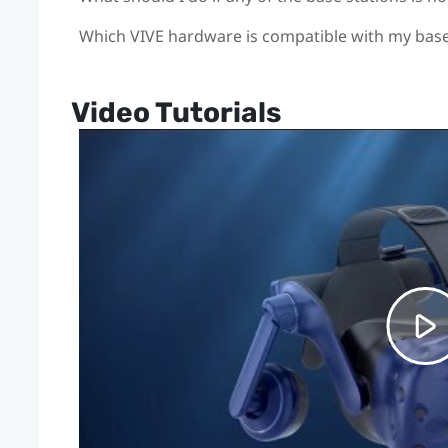
Which VIVE hardware is compatible with my base
Video Tutorials