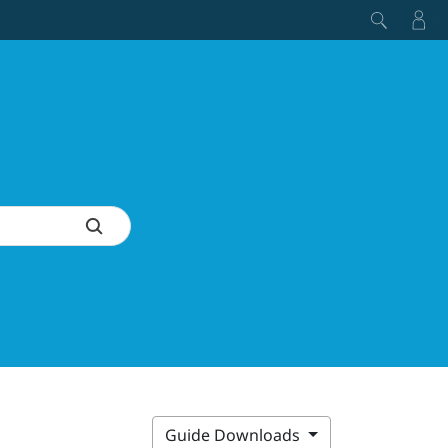
Guide Downloads