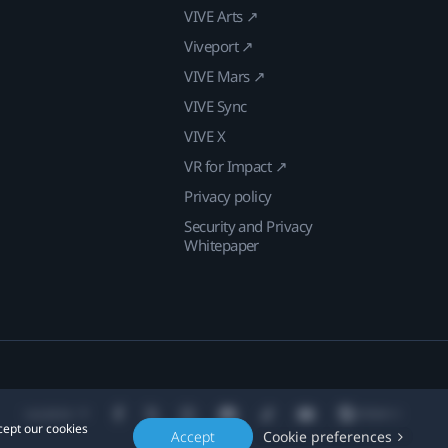
VIVE Arts ↗
Viveport ↗
VIVE Mars ↗
VIVE Sync
VIVE X
VR for Impact ↗
Privacy policy
Security and Privacy
Whitepaper
Location
cept our cookies
Accept
Cookie preferences