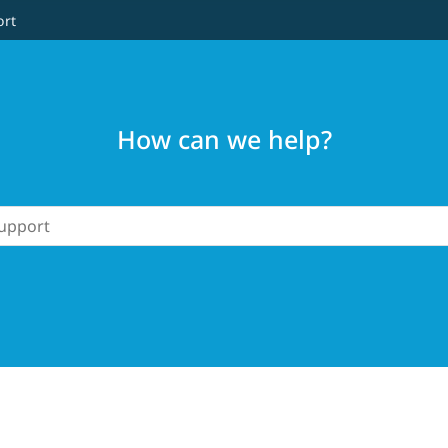
ort
How can we help?