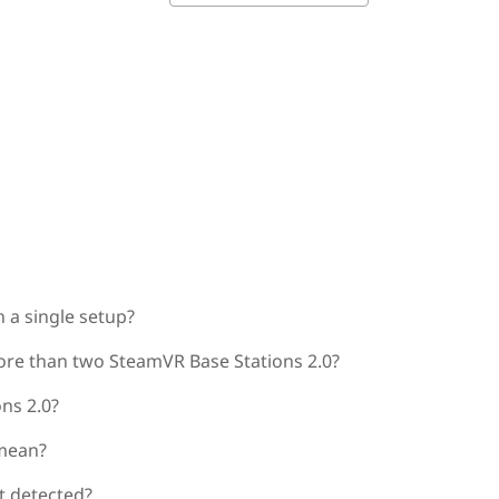
 a single setup?
ore than two SteamVR Base Stations 2.0?
ns 2.0?
 mean?
ot detected?