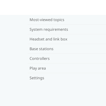
Most-viewed topics
System requirements
Headset and link box
Base stations
Controllers
Play area
Settings