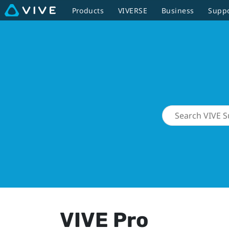
Products
VIVERSE
Business
Supp
VIVE Pro