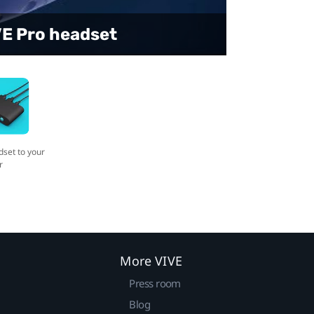
t to your computer
VE Pro headset
dset to your
r
More VIVE
Press room
Blog