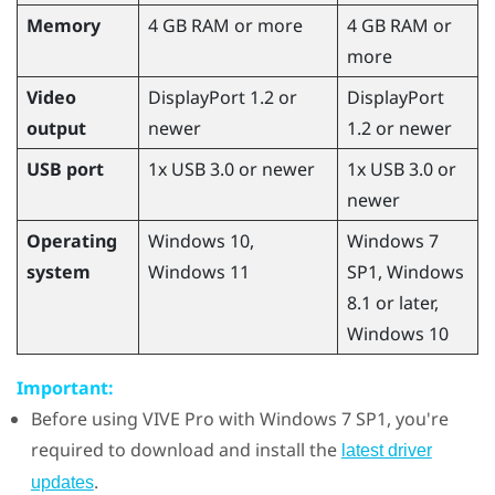
Memory
4 GB RAM or more
4 GB RAM or
more
Video
DisplayPort 1.2 or
DisplayPort
output
newer
1.2 or newer
USB port
1x USB 3.0 or newer
1x USB 3.0 or
newer
Operating
Windows
10,
Windows
7
system
Windows
11
SP1,
Windows
8.1 or later,
Windows
10
Important:
Before using
VIVE Pro
with
Windows
7 SP1, you're
required to download and install the
latest driver
.
updates