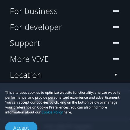
For business
For developer
Support
More VIVE
Location
This site uses cookies to optimize website functionality, analyze website
performance, and provide personalized experience and advertisement.
You can accept our cookies by clicking on the button below or manage
your preference on Cookie Preferences. You can also find more
information about our
Cookie Policy
here.
© 2011-2026 HTC Corporation
Accept