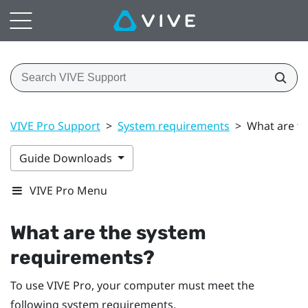
VIVE Pro Support
>
System requirements
>
What are t
Guide Downloads
VIVE Pro Menu
What are the system
requirements?
To use
VIVE Pro
, your computer must meet the
following system requirements.