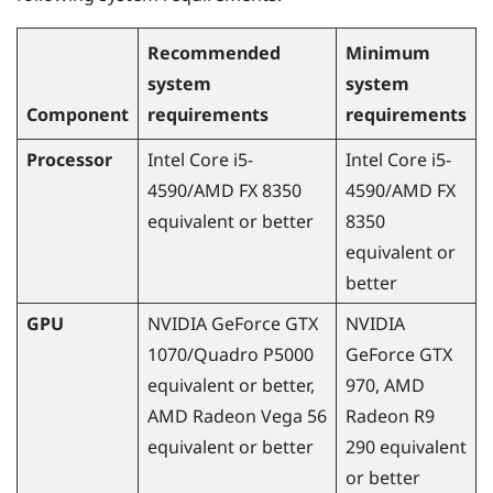
Recommended
Minimum
system
system
Component
requirements
requirements
Processor
Intel Core i5-
Intel Core i5-
4590
/
AMD
FX 8350
4590
/
AMD
FX
equivalent or better
8350
equivalent or
better
GPU
NVIDIA
GeForce
GTX
NVIDIA
1070/Quadro P5000
GeForce
GTX
equivalent or better,
970,
AMD
AMD
Radeon
Vega 56
Radeon
R9
equivalent or better
290 equivalent
or better