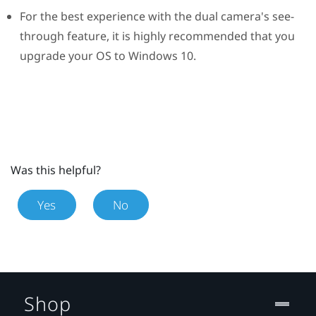
For the best experience with the dual camera's see-
through feature, it is highly recommended that you
upgrade your OS to
Windows
10.
Was this helpful?
Yes
No
Shop