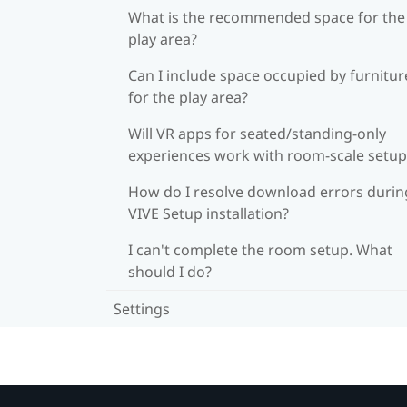
What is the recommended space for the
play area?
Can I include space occupied by furnitur
for the play area?
Will VR apps for seated/standing-only
experiences work with room-scale setup
How do I resolve download errors durin
VIVE Setup installation?
I can't complete the room setup. What
should I do?
Settings