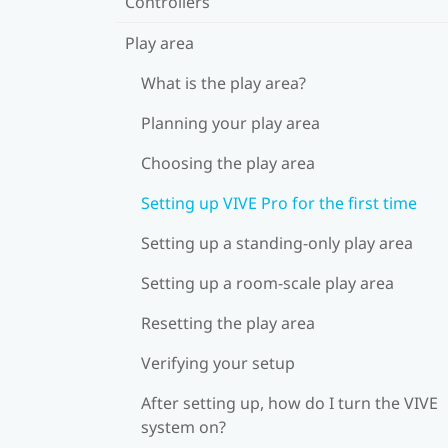
Controllers
Play area
What is the play area?
Planning your play area
Choosing the play area
Setting up VIVE Pro for the first time
Setting up a standing-only play area
Setting up a room-scale play area
Resetting the play area
Verifying your setup
After setting up, how do I turn the VIVE
system on?