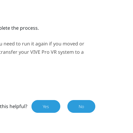
plete the process.
need to run it again if you moved or
 transfer your
VIVE Pro
VR system to a
this helpful?
Yes
No