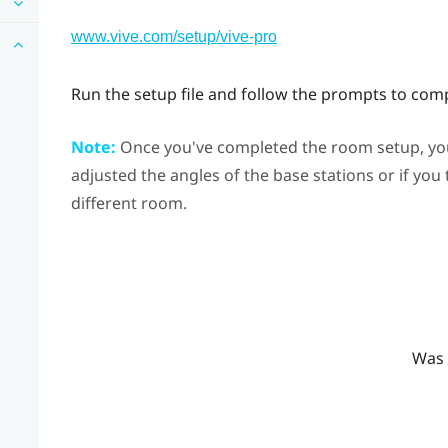
www.vive.com/setup/vive-pro
Run the setup file and follow the prompts to com
Note:
Once you've completed the room setup, you 
adjusted the angles of the base stations or if you
different room.
Was 