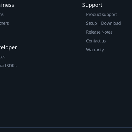
siness
Support
ns
Product support
tners
Setup | Download
Release Notes
Contact us
veloper
Warranty
ces
ad SDKs