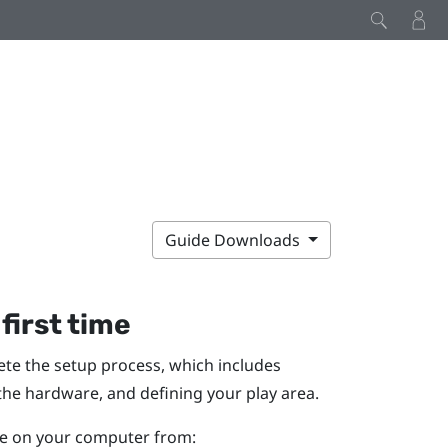
Guide Downloads
 first time
lete the setup process, which includes
 the hardware, and defining your
play area
.
ile on your computer from: