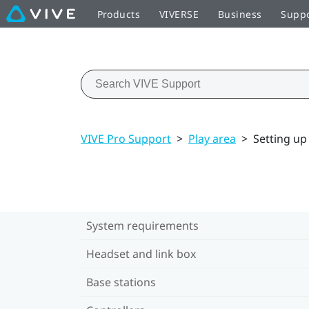
Products
VIVERSE
Business
Supp
VIVE Pro Support
>
Play area
>
Setting up 
System requirements
Headset and link box
Base stations