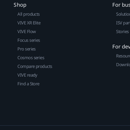
Shop
For bu
All products
Solutio
VIVE XR Elite
ISV par
VIVE Flow
Stories
Focus series
For de
Pro series
Resour
Cosmos series
Downlo
Compare products
VIVE ready
Find a Store