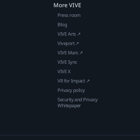
More VIVE
Press room
Blog
VIVE Arts ↗
Viveport ↗
VIVE Mars ↗
VIVE Sync
VIVE X
VR for Impact ↗
Privacy policy
Security and Privacy
Whitepaper