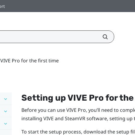
ort
VIVE Pro for the first time
Setting up
VIVE Pro
for the
Before you can use
VIVE Pro
, you’ll need to comp
installing
VIVE
and
SteamVR
software, setting up
To start the setup process, download the setup f