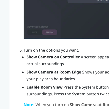
Turn on the options you want.
Show Camera on Controller
A screen appear
actual surroundings.
Show Camera at Room Edge
Shows your act
your play area boundaries.
Enable Room View
Press the System button
surroundings. Press the System button twice
Note:
When you turn on
Show Camera at Ro