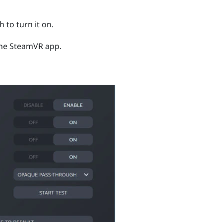
 to turn it on.
the
SteamVR
app.