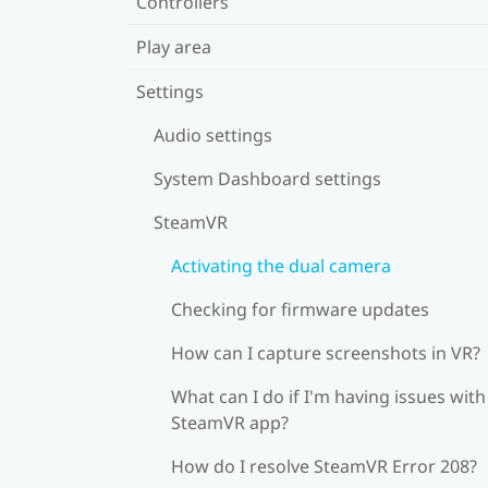
Controllers
Play area
Settings
Audio settings
System Dashboard settings
SteamVR
Activating the dual camera
Checking for firmware updates
How can I capture screenshots in VR?
What can I do if I'm having issues with
SteamVR app?
How do I resolve SteamVR Error 208?