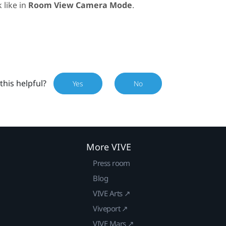
 like in
Room View Camera Mode
.
this helpful?
Yes
No
More VIVE
Press room
Blog
VIVE Arts ↗
Viveport ↗
VIVE Mars ↗