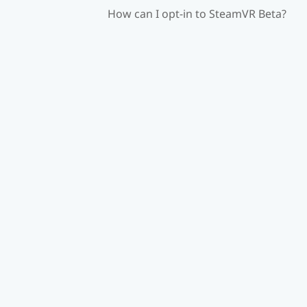
How can I opt-in to SteamVR Beta?