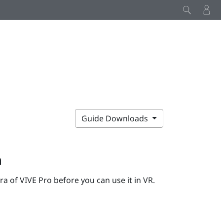
Guide Downloads
a
era of
VIVE Pro
before you can use it in VR.