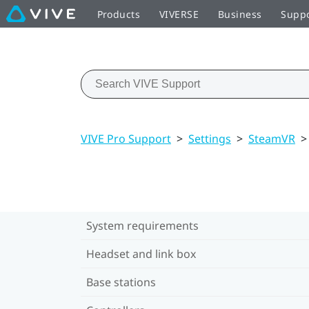
Products
VIVERSE
Business
Supp
VIVE Pro Support
>
Settings
>
SteamVR
>
System requirements
Headset and link box
Base stations