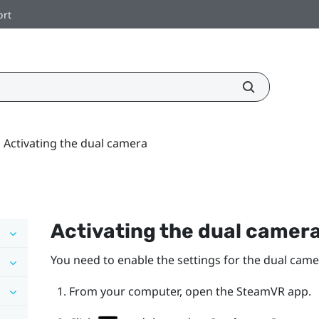
ort
Activating the dual camera
Activating the dual camer
You need to enable the settings for the dual cam
From your computer, open the
SteamVR
app.