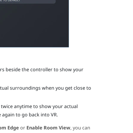
s beside the controller to show your
ual surroundings when you get close to
 twice anytime to show your actual
 again to go back into VR.
om Edge
or
Enable Room View
, you can