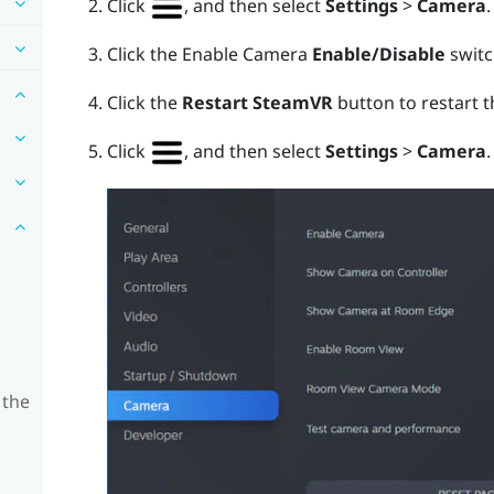
Click
, and then select
Settings
>
Camera
.
Click the Enable Camera
Enable/Disable
switch
Click the
Restart SteamVR
button to restart 
Click
, and then select
Settings
>
Camera
.
 the