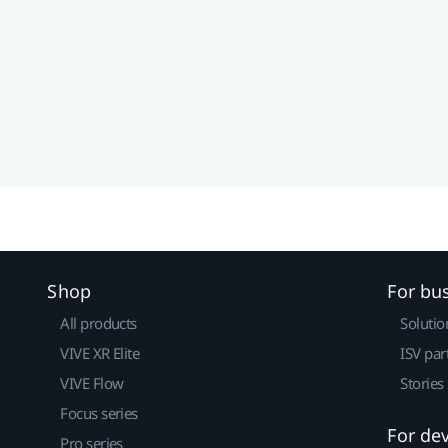
Shop
For bu
All products
Solutio
VIVE XR Elite
ISV par
VIVE Flow
Stories
Focus series
For de
Pro series