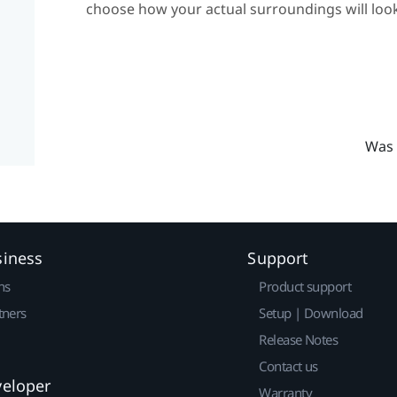
choose how your actual surroundings will look
Was 
siness
Support
ns
Product support
tners
Setup | Download
Release Notes
Contact us
veloper
Warranty