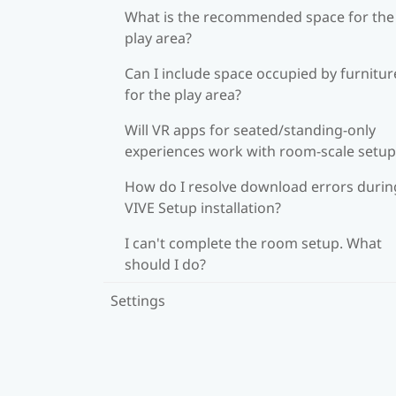
What is the recommended space for the
play area?
Can I include space occupied by furnitur
for the play area?
Will VR apps for seated/standing-only
experiences work with room-scale setup
How do I resolve download errors durin
VIVE Setup installation?
I can't complete the room setup. What
should I do?
Settings