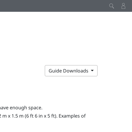
Guide Downloads
have enough space.
x 1.5 m (6 ft 6 in x 5 ft). Examples of