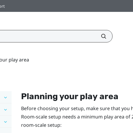
ort
our play area
Planning your
play area
Before choosing your setup, make sure that you 
Room-scale setup needs a minimum play area of 2 m 
room-scale setup: