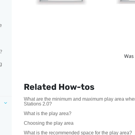
e
?
Was 
g
Related How-tos
What are the minimum and maximum play area whe
Stations 2.0?
What is the play area?
Choosing the play area
What is the recommended space for the play area?