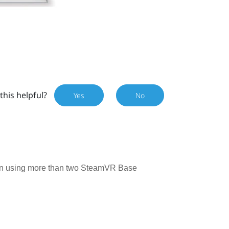
this helpful?
Yes
No
n using more than two SteamVR Base