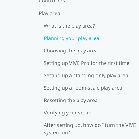
Controllers
Play area
What is the play area?
Planning your play area
Choosing the play area
Setting up VIVE Pro for the first time
Setting up a standing-only play area
Setting up a room-scale play area
Resetting the play area
Verifying your setup
After setting up, how do I turn the VIVE
system on?