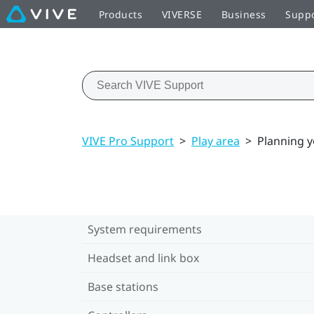
Products
VIVERSE
Business
Supp
VIVE Pro Support
>
Play area
>
Planning y
System requirements
Headset and link box
Base stations