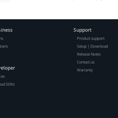
siness
Support
ns
Product support
tners
Setup | Download
Release Notes
Contact us
veloper
Warranty
ces
ad SDKs