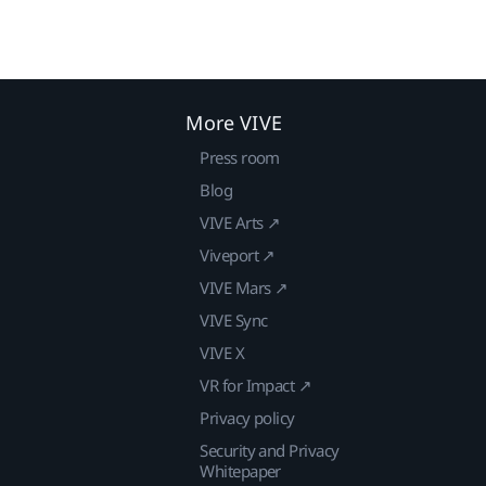
More VIVE
Press room
Blog
VIVE Arts ↗
Viveport ↗
VIVE Mars ↗
VIVE Sync
VIVE X
VR for Impact ↗
Privacy policy
Security and Privacy
Whitepaper