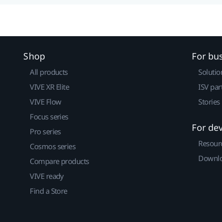
Shop
For bu
All products
Solutio
VIVE XR Elite
ISV par
VIVE Flow
Stories
Focus series
For de
Pro series
Resour
Cosmos series
Downlo
Compare products
VIVE ready
Find a Store