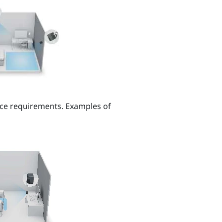
ce requirements. Examples of