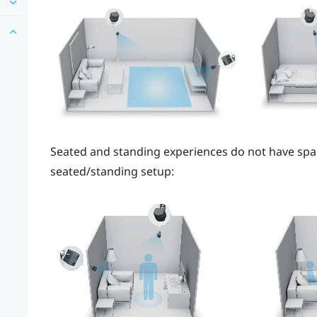
Seated and standing experiences do not have spa
seated/standing setup: