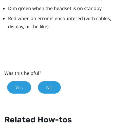
Dim green when the headset is on standby
Red when an error is encountered (with cables,
display, or the like)
Was this helpful?
Yes
No
Related How-tos