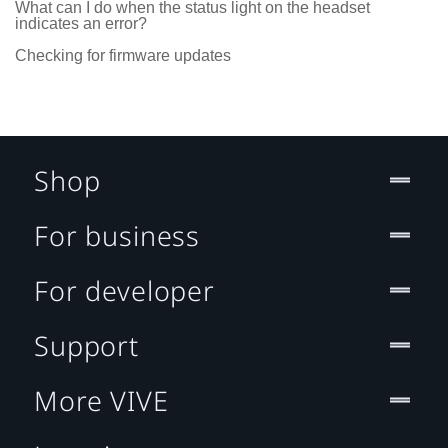
What can I do when the status light on the headset
indicates an error?
Checking for firmware updates
Shop
For business
For developer
Support
More VIVE