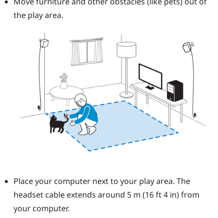
Move furniture and other obstacles (like pets) out of
the play area.
Place your computer next to your play area. The
headset cable extends around 5 m (16 ft 4 in) from
your computer.