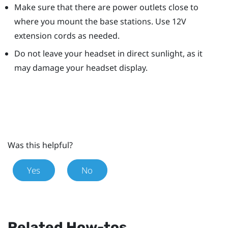
Make sure that there are power outlets close to
where you mount the base stations. Use 12V
extension cords as needed.
Do not leave your headset in direct sunlight, as it
may damage your headset display.
Was this helpful?
Yes
No
Related How-tos