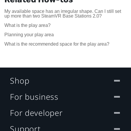
My available space has an irregular shape. Can I still set
up more than two SteamVR Base Stations 2.0?
What is the play area?
Planning your play area
What is the recommended space for the play area?
Shop
For business
For developer
Support