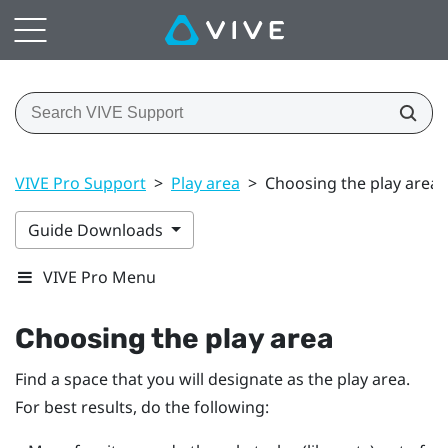
VIVE Pro Support
>
Play area
>
Choosing the play area
Guide Downloads
VIVE Pro Menu
Choosing the play area
Find a space that you will designate as the play area.
For best results, do the following: