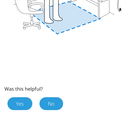
Was this helpful?
Yes
No