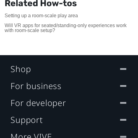
Related How-tos
Setting up a room-scale play area
Will VR apps for seated/standing-only experiences work
with room-scale setup?
Shop
For business
For developer
Support
More VIVE