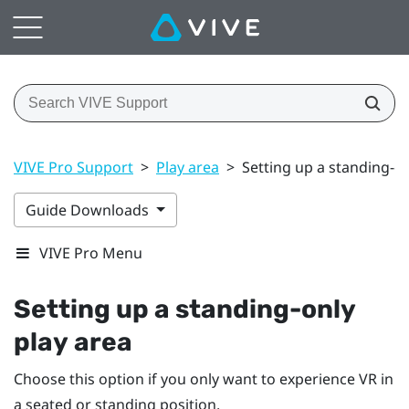
VIVE Pro Support
>
Play area
>
Setting up a standing-on
Guide Downloads
VIVE Pro Menu
Setting up a standing-only
play area
Choose this option if you only want to experience VR in
a seated or standing position.