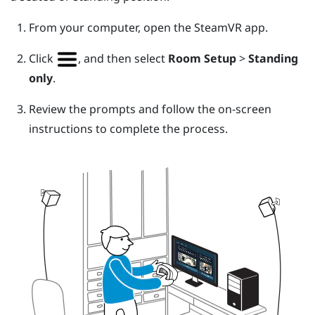
From your computer, open the
SteamVR
app.
Click
, and then select
Room Setup
>
Standing
only
.
Review the prompts and follow the on-screen
instructions to complete the process.