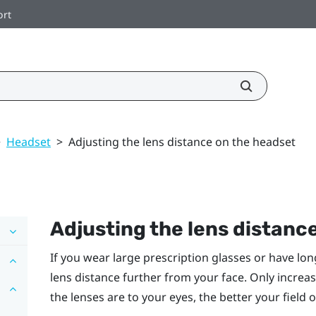
ort
>
Headset
>
Adjusting the lens distance on the headset
Adjusting the lens distanc
If you wear large prescription glasses or have lo
lens distance further from your face. Only increas
the lenses are to your eyes, the better your field 