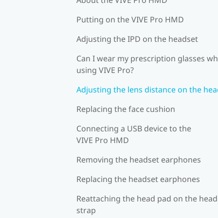
Putting on the VIVE Pro HMD
Adjusting the IPD on the headset
Can I wear my prescription glasses wh
using VIVE Pro?
Adjusting the lens distance on the he
Replacing the face cushion
Connecting a USB device to the
VIVE Pro HMD
Removing the headset earphones
Replacing the headset earphones
Reattaching the head pad on the head
strap