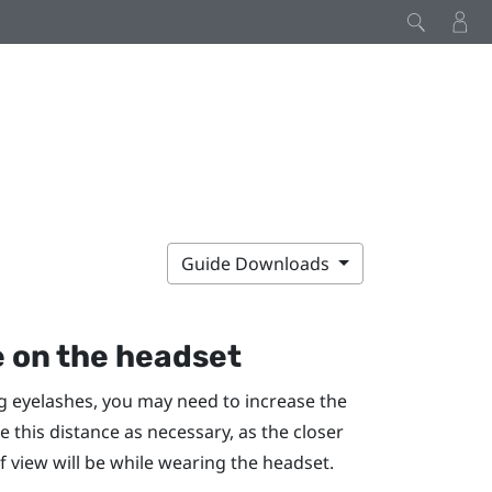
Guide Downloads
e on the headset
ng eyelashes, you may need to increase the
e this distance as necessary, as the closer
of view will be while wearing the headset.