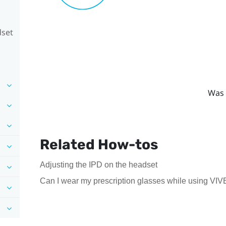
dset
Was 
Related How-tos
Adjusting the IPD on the headset
Can I wear my prescription glasses while using VIV