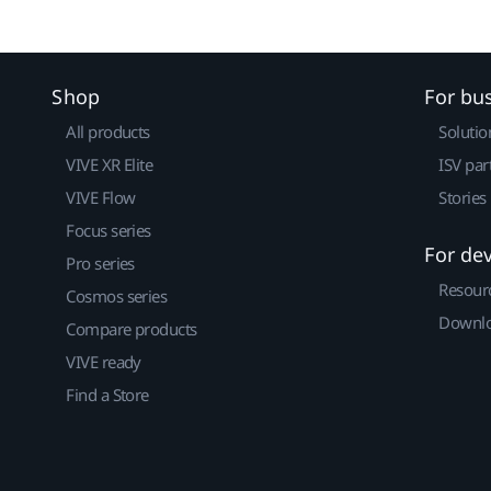
Shop
For bu
All products
Solutio
VIVE XR Elite
ISV par
VIVE Flow
Stories
Focus series
For de
Pro series
Resour
Cosmos series
Downlo
Compare products
VIVE ready
Find a Store