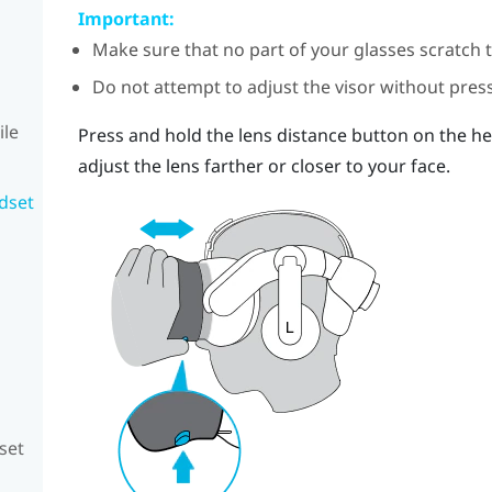
Important:
Make sure that no part of your glasses scratch 
Do not attempt to adjust the visor without press
ile
Press and hold the lens distance button on the he
adjust the lens farther or closer to your face.
adset
set