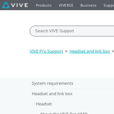
Products
VIVERSE
Business
Supp
VIVE Pro Support
>
Headset and link box
System requirements
Headset and link box
Headset
About the VIVE Pro HMD