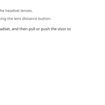
the headset lenses.
ing the lens distance button.
adset, and then pull or push the visor to