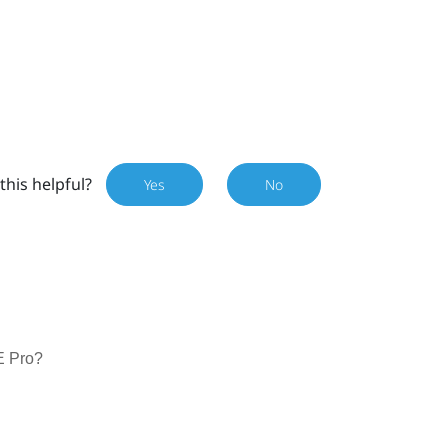
this helpful?
Yes
No
E Pro?