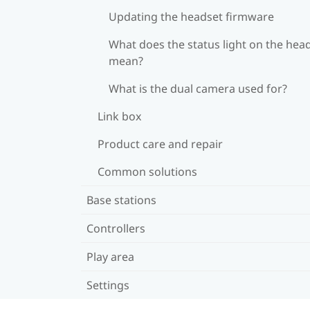
Updating the headset firmware
What does the status light on the hea
mean?
What is the dual camera used for?
Link box
Product care and repair
Common solutions
Base stations
Controllers
Play area
Settings