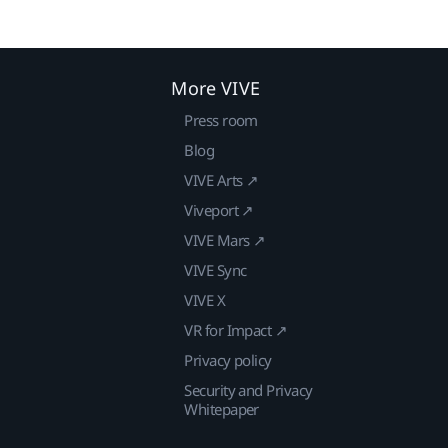
More VIVE
Press room
Blog
VIVE Arts ↗
Viveport ↗
VIVE Mars ↗
VIVE Sync
VIVE X
VR for Impact ↗
Privacy policy
Security and Privacy
Whitepaper