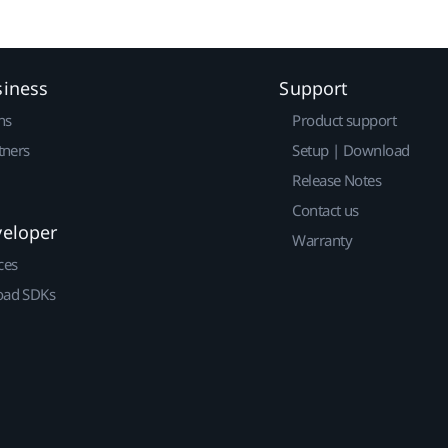
siness
Support
ns
Product support
tners
Setup | Download
Release Notes
Contact us
veloper
Warranty
ces
ad SDKs