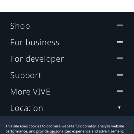
Shop
For business
For developer
Support
More VIVE
Location
This site uses cookies to optimize website functionality, analyze website
performance, and provide personalized experience and advertisement.