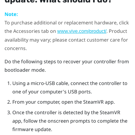
Note:
To purchase additional or replacement hardware, click
the Accessories tab on
. Product
www.vive.com/product/
availability may vary; please contact customer care for
concerns.
Do the following steps to recover your controller from
bootloader mode.
Using a micro-USB cable, connect the controller to
one of your computer's USB ports.
From your computer, open the
SteamVR
app.
Once the controller is detected by the
SteamVR
app, follow the onscreen prompts to complete the
firmware update.