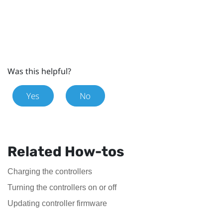
Was this helpful?
Yes
No
Related How-tos
Charging the controllers
Turning the controllers on or off
Updating controller firmware