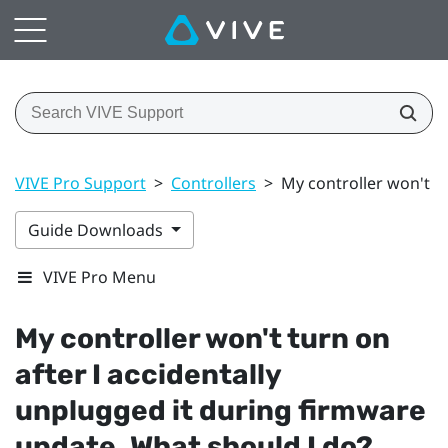
VIVE Pro Support
>
Controllers
>
My controller won't t
Guide Downloads
VIVE Pro Menu
My controller won't turn on
after I accidentally
unplugged it during firmware
update. What should I do?