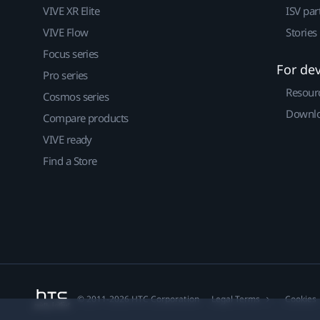
VIVE XR Elite
ISV par
VIVE Flow
Stories
Focus series
For de
Pro series
Resour
Cosmos series
Downlo
Compare products
VIVE ready
Find a Store
© 2011-2026 HTC Corporation
Legal Terms
Cookies