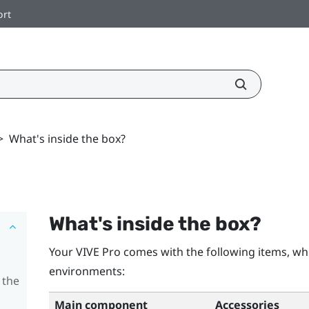
ort
>
What's inside the box?
What's inside the box?
Your
VIVE Pro
comes with the following items, whi
environments:
 the
Main component
Accessories