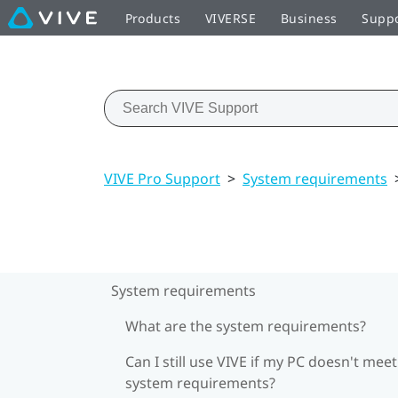
Products
VIVERSE
Business
Supp
VIVE Pro Support
>
System requirements
System requirements
What are the system requirements?
Can I still use VIVE if my PC doesn't meet
system requirements?