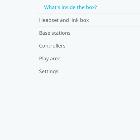
What's inside the box?
Headset and link box
Base stations
Controllers
Play area
Settings