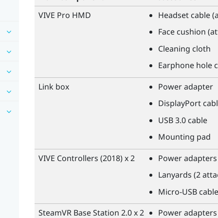
VIVE Pro HMD
Headset cable (
Face cushion (a
Cleaning cloth
Earphone hole c
Link box
Power adapter
DisplayPort
cabl
USB 3.0 cable
Mounting pad
VIVE
Controllers (2018) x 2
Power adapters 
Lanyards (2 att
Micro-USB cable
SteamVR
Base Station 2.0 x 2
Power adapters 