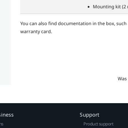
Mounting kit (2 
You can also find documentation in the box, such
warranty card.
Was 
siness
Support
ns
Product support