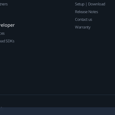
tners
Setup | Download
Release Notes
Contact us
veloper
Warranty
ces
ad SDKs