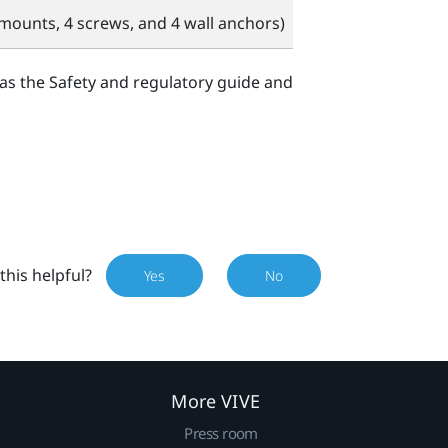
mounts, 4 screws, and 4 wall anchors)
 as the Safety and regulatory guide and
this helpful?
Yes
No
More VIVE
Press room