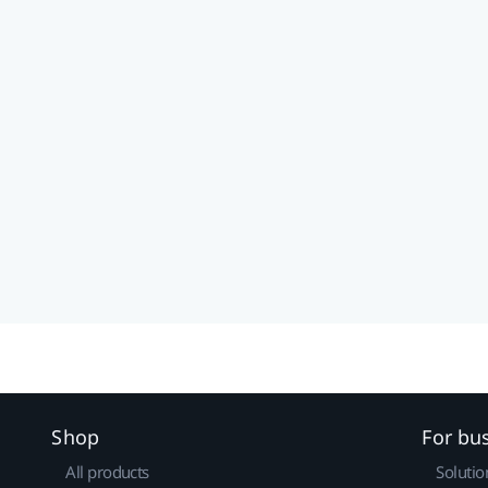
Shop
For bu
All products
Solutio