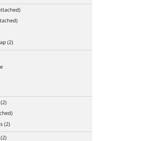
attached)
ttached)
ap (2)
e
(2)
ached)
s (2)
(2)