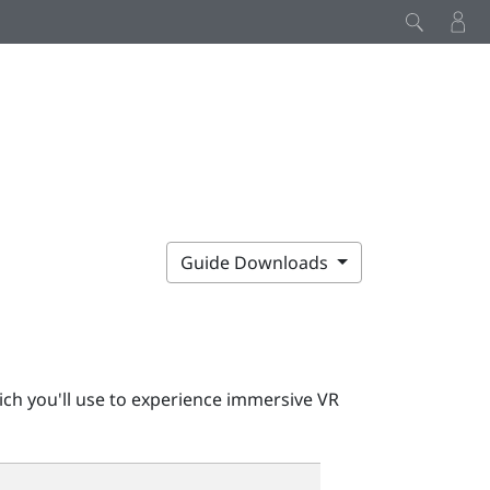
Guide Downloads
ch you'll use to experience immersive VR