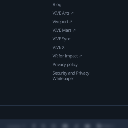
Blog
VIVE Arts ↗
Viveport ↗
VIVE Mars ↗
VIVE Sync
VIVE X
VR for Impact ↗
Privacy policy
Security and Privacy
Whitepaper
Location