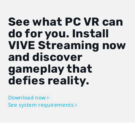
See what PC VR can
do for you. Install
VIVE Streaming now
and discover
gameplay that
defies reality.
Download now
See system requirements