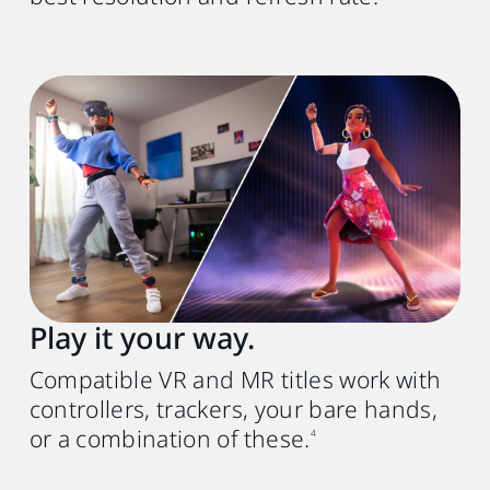
Play it your way.
Compatible VR and MR titles work with
controllers, trackers, your bare hands,
or a combination of these.
4