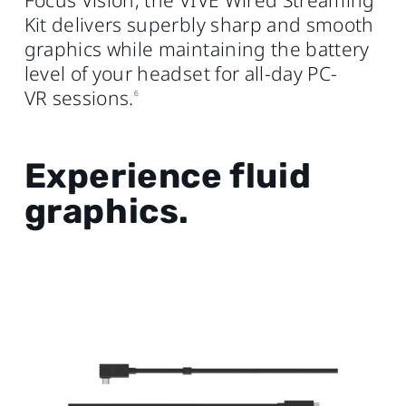
Focus Vision, the VIVE Wired Streaming
Kit delivers superbly sharp and smooth
graphics while maintaining the battery
level of your headset for all-day PC-
VR sessions.
6
Experience fluid
graphics.