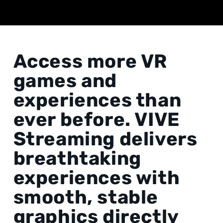
Access more VR
games and
experiences than
ever before. VIVE
Streaming delivers
breathtaking
experiences with
smooth, stable
graphics directly