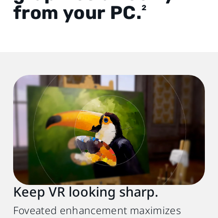
from your PC.
2
Keep VR looking sharp.
Foveated enhancement maximizes