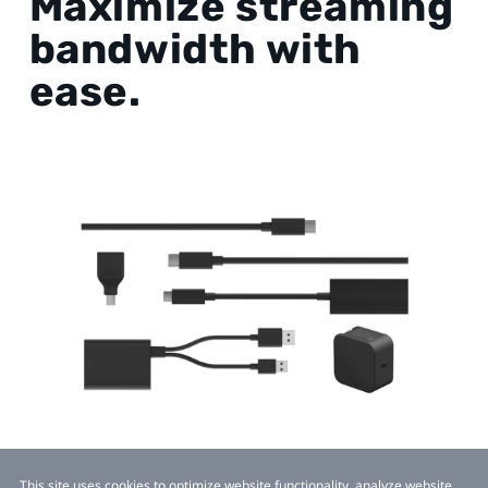
Maximize streaming
bandwidth with
ease.
This site uses cookies to optimize website functionality, analyze website