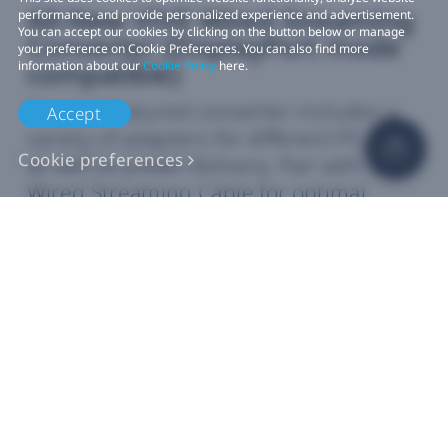
All-New VIVE Wired Streaming
performance, and provide personalized experience and advertisement.
You can accept our cookies by clicking on the button below or manage
Converter (DisplayPort mode
your preference on Cookie Preferences. You can also find more
compatible)
information about our
Cookie Policy
here.
The full‑featured converter includes a
Accept
variety of adapters for different PC ports
Cookie preferences
as well as power delivery. Pair with VIVE
Wired Streaming Cable for optimal
graphics performance.
9, 10
Learn how our
standalone devices