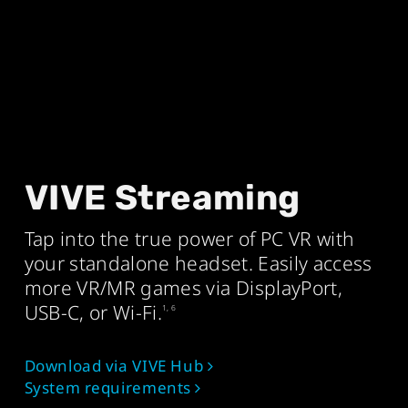
VIVE Streaming
Tap into the true power of PC VR with
your standalone headset. Easily access
more VR/MR games via DisplayPort,
USB-C, or Wi‑Fi.
1, 6
Download via VIVE Hub
System requirements