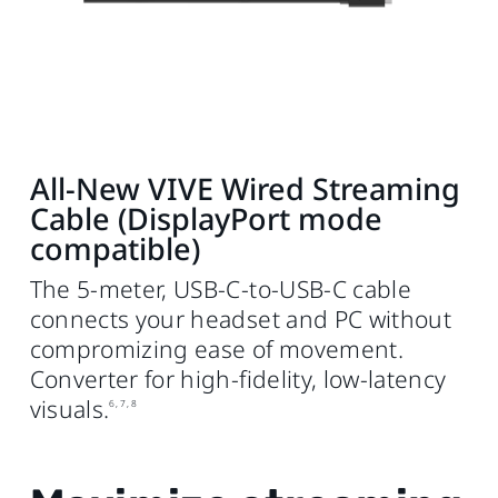
All-New VIVE Wired Streaming
Cable (DisplayPort mode
compatible)
The 5-meter, USB‑C‑to‑USB‑C cable
connects your headset and PC without
compromizing ease of movement.
Converter for high‑fidelity, low‑latency
visuals.
6, 7, 8