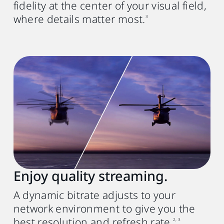
fidelity at the center of your visual field,
where details matter most.
3
Enjoy quality streaming.
A dynamic bitrate adjusts to your
network environment to give you the
best resolution and refresh rate.
2, 3