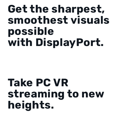
Get the sharpest,
smoothest visuals
possible
with DisplayPort.
Take PC VR
streaming to new
heights.