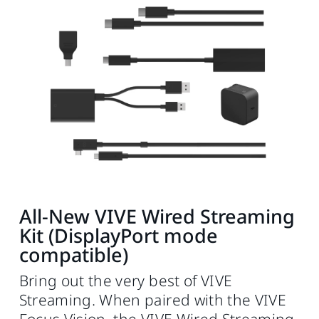
All-New VIVE Wired Streaming
Kit (DisplayPort mode
compatible)
Bring out the very best of VIVE
Streaming. When paired with the VIVE