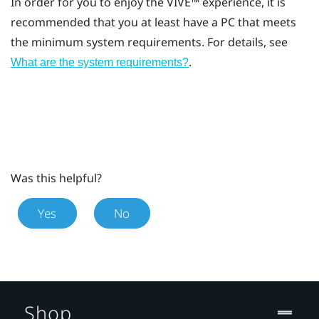
In order for you to enjoy the
VIVE™
experience, it is
recommended that you at least have a PC that meets
the minimum system requirements. For details, see
.
What are the system requirements?
Was this helpful?
Yes
No
Shop