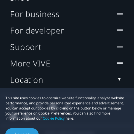
For business
For developer
Support
More VIVE
Location
This site uses cookies to optimize website functionality, analyze website
performance, and provide personalized experience and advertisement.
You can accept our cookies by clicking on the button below or manage
your preference on Cookie Preferences. You can also find more
information about our
Cookie Policy
here.
© 2011-2026 HTC Corporation