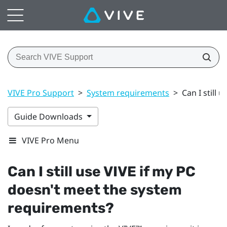
VIVE Pro Support
>
System requirements
>
Can I still
Guide Downloads
VIVE Pro Menu
Can I still use
VIVE
if my PC
doesn't meet the system
requirements?