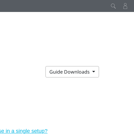
Guide Downloads
 in a single setup?