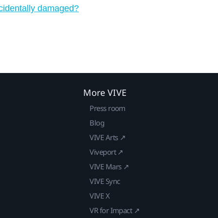
ccidentally damaged?
More VIVE
Press room
Blog
VIVE Arts ↗
Viveport ↗
VIVE Mars ↗
VIVE Sync
VIVE X
VR for Impact ↗