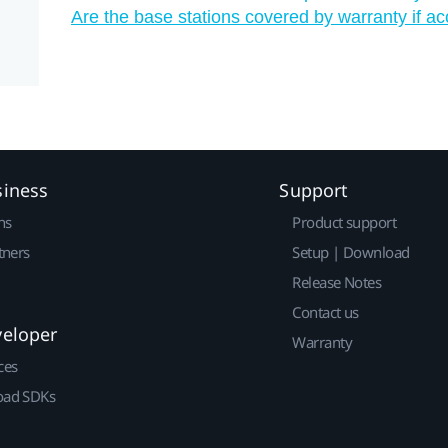
Are the base stations covered by warranty if a
siness
Support
ns
Product support
tners
Setup | Download
Release Notes
Contact us
veloper
Warranty
ces
ad SDKs