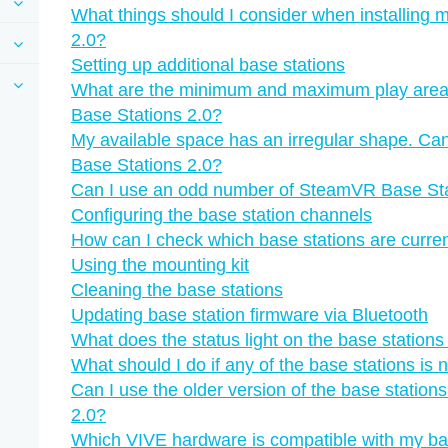
What things should I consider when installing
2.0?
Setting up additional base stations
What are the minimum and maximum play are
Base Stations 2.0?
My available space has an irregular shape. Can
Base Stations 2.0?
Can I use an odd number of SteamVR Base Sta
Configuring the base station channels
How can I check which base stations are curren
Using the mounting kit
Cleaning the base stations
Updating base station firmware via Bluetooth
What does the status light on the base station
What should I do if any of the base stations is 
Can I use the older version of the base statio
2.0?
Which VIVE hardware is compatible with my ba