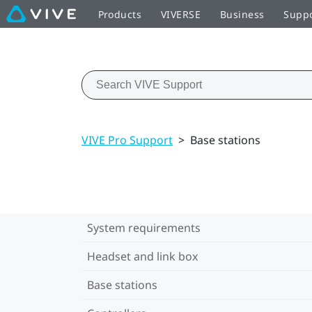
Products
VIVERSE
Business
Supp
VIVE Pro Support
>
Base stations
System requirements
Headset and link box
Base stations