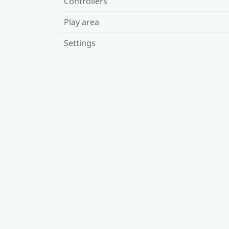
Controllers
Play area
Settings