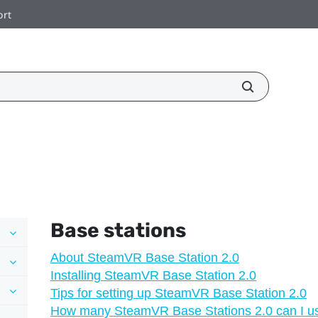
ort
Base stations
About SteamVR Base Station 2.0
Installing SteamVR Base Station 2.0
Tips for setting up SteamVR Base Station 2.0
How many SteamVR Base Stations 2.0 can I use