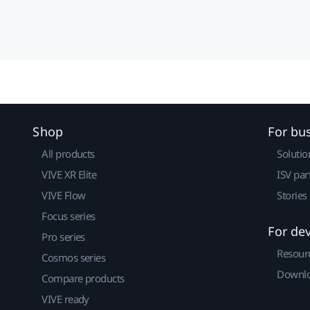
Shop
For bu
All products
Solutio
VIVE XR Elite
ISV par
VIVE Flow
Stories
Focus series
For de
Pro series
Resour
Cosmos series
Downlo
Compare products
VIVE ready