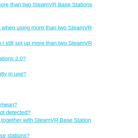
 more than two SteamVR Base Stations
a when using more than two SteamVR
 I still set up more than two SteamVR
tions 2.0?
tly in use?
s mean?
not detected?
ns together with SteamVR Base Station
se stations?