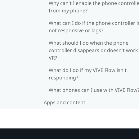
Why can't I enable the phone controll
from my phone?
What can I do if the phone controller i
not responsive or lags?
What should I do when the phone
controller disappears or doesn't work 
VR?
What do I do if my VIVE Flow isn't
responding?
What phones can I use with VIVE Flow
Apps and content