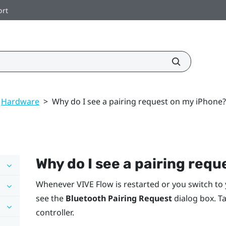
ort
Hardware
>
Why do I see a pairing request on my iPhone?
Why do I see a pairing req
Whenever
VIVE Flow
is restarted or you switch to
see the
Bluetooth Pairing Request
dialog box. T
controller.