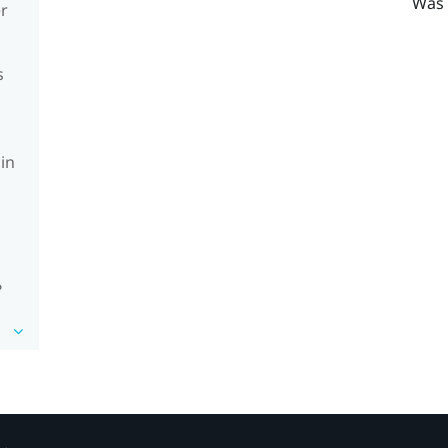
Was 
er
s
in
?