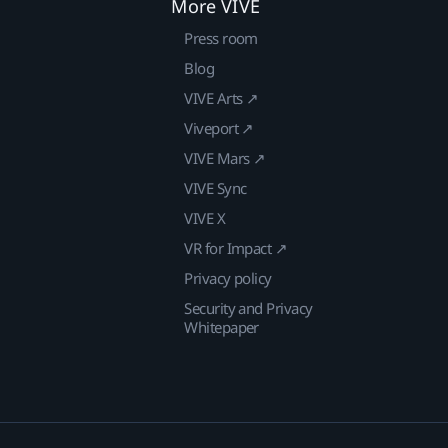
More VIVE
Press room
Blog
VIVE Arts ↗
Viveport ↗
VIVE Mars ↗
VIVE Sync
VIVE X
VR for Impact ↗
Privacy policy
Security and Privacy
Whitepaper