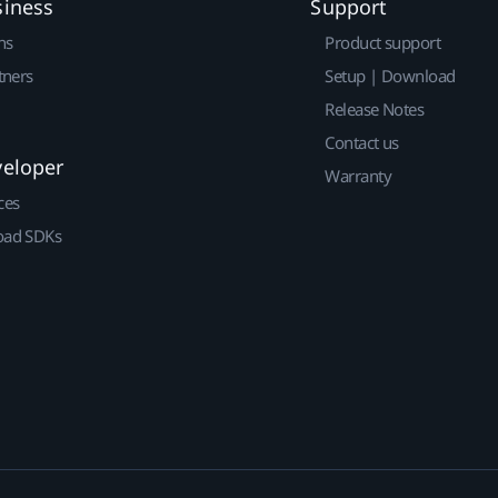
siness
Support
ns
Product support
tners
Setup | Download
Release Notes
Contact us
veloper
Warranty
ces
ad SDKs