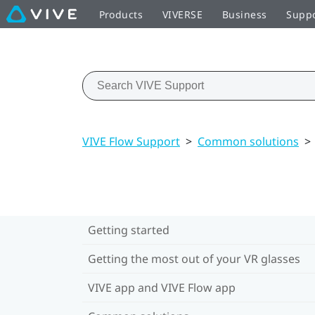
Products
VIVERSE
Business
Supp
VIVE Flow Support
>
Common solutions
>
Getting started
Getting the most out of your VR glasses
VIVE app and VIVE Flow app