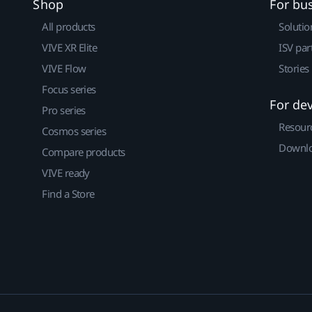
Shop
For bu
All products
Solutio
VIVE XR Elite
ISV par
VIVE Flow
Stories
Focus series
For de
Pro series
Resour
Cosmos series
Downlo
Compare products
VIVE ready
Find a Store