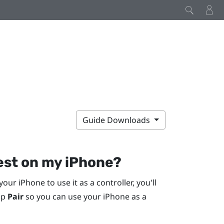
Guide Downloads
uest on my
iPhone
?
 your
iPhone
to use it as a controller, you'll
ap
Pair
so you can use your
iPhone
as a