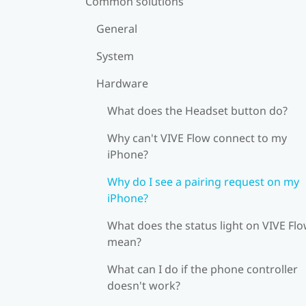
Common solutions
General
System
Hardware
What does the Headset button do?
Why can't VIVE Flow connect to my
iPhone?
Why do I see a pairing request on my
iPhone?
What does the status light on VIVE Fl
mean?
What can I do if the phone controller
doesn't work?