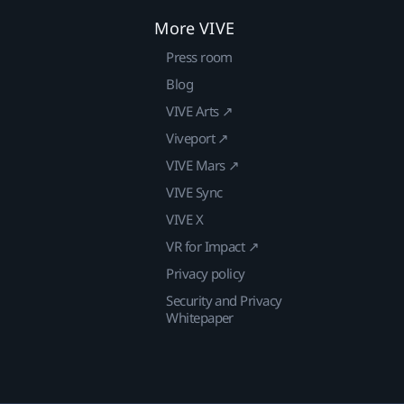
More VIVE
Press room
Blog
VIVE Arts ↗
Viveport ↗
VIVE Mars ↗
VIVE Sync
VIVE X
VR for Impact ↗
Privacy policy
Security and Privacy
Whitepaper