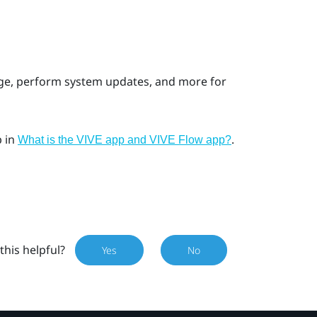
age, perform system updates, and more for
p
in
.
What is the VIVE app and VIVE Flow app?
this helpful?
Yes
No