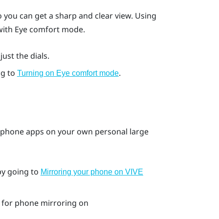
 you can get a sharp and clear view. Using
 with Eye comfort mode.
ust the dials.
ng to
.
Turning on Eye comfort mode
 phone apps on your own personal large
by going to
Mirroring your phone on VIVE
for phone mirroring on