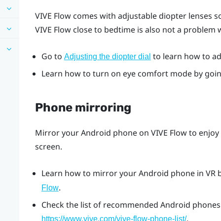
VIVE Flow
comes with adjustable diopter lenses so
VIVE Flow
close to bedtime is also not a problem
Go to
to learn how to adj
Adjusting the diopter dial
Learn how to turn on eye comfort mode by goi
Phone mirroring
Mirror your
Android
phone on
VIVE Flow
to enjoy
screen.
Learn how to mirror your
Android
phone in VR 
.
Flow
Check the list of recommended
Android
phones 
.
https://www.vive.com/vive-flow-phone-list/