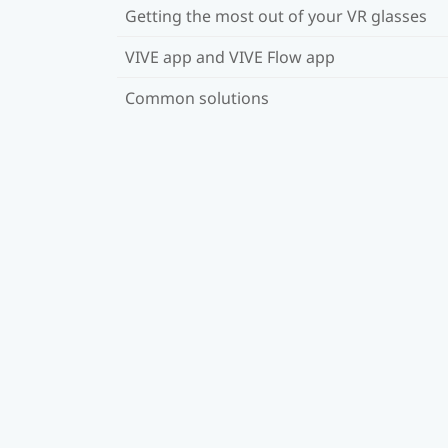
Getting the most out of your VR glasses
VIVE app and VIVE Flow app
Common solutions