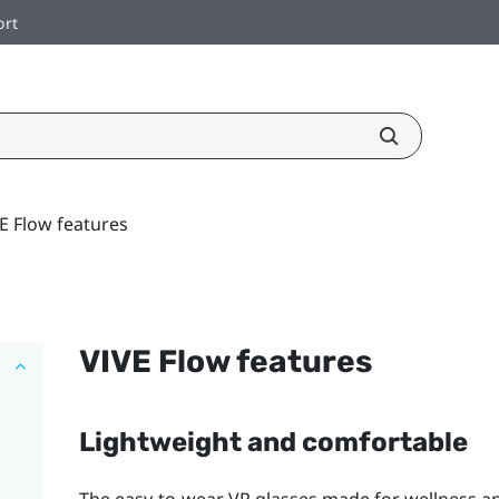
ort
E Flow features
VIVE Flow
features
Lightweight and comfortable