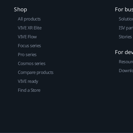
Shop
For bu
All products
Solutio
VIVE XR Elite
ISV par
VIVE Flow
Stories
Focus series
For de
Pro series
Resour
Cosmos series
Downlo
Compare products
VIVE ready
Find a Store