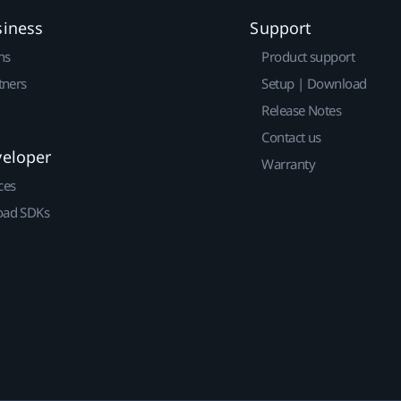
siness
Support
ns
Product support
tners
Setup | Download
Release Notes
Contact us
veloper
Warranty
ces
ad SDKs