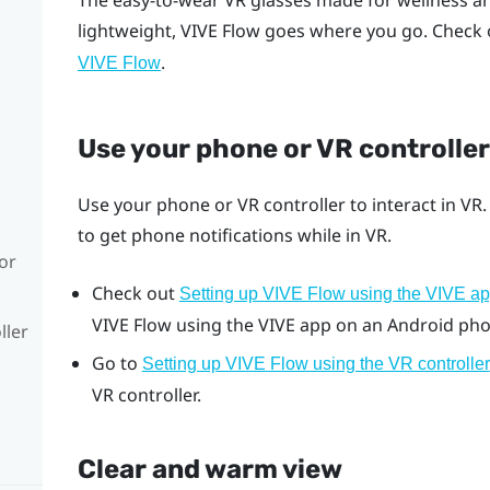
The easy-to-wear VR glasses made for wellness a
lightweight,
VIVE Flow
goes where you go. Check 
.
VIVE Flow
Use your phone or VR controller
Use your phone or VR controller to interact in VR
to get phone notifications while in VR.
or
Check out
Setting up VIVE Flow using the VIVE a
VIVE Flow
using the
VIVE app
on an
Android
pho
ller
Go to
Setting up VIVE Flow using the VR controller
VR controller.
Clear and warm view