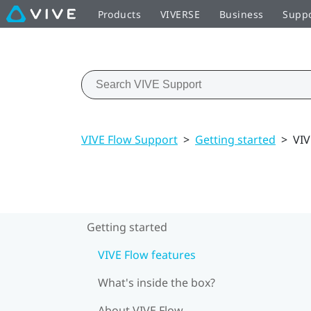
Products
VIVERSE
Business
Supp
VIVE Flow Support
>
Getting started
>
VIV
Getting started
VIVE Flow features
What's inside the box?
About VIVE Flow