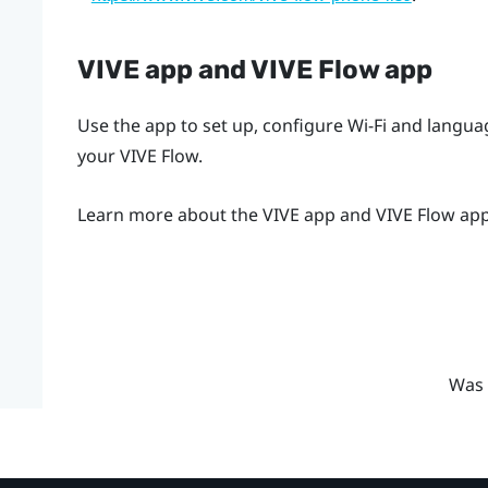
VIVE app
and
VIVE Flow app
Use the app to set up, configure Wi-Fi and langu
your
VIVE Flow
.
Learn more about the
VIVE app
and
VIVE Flow ap
Was 