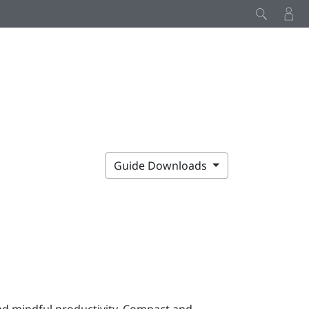
Guide Downloads