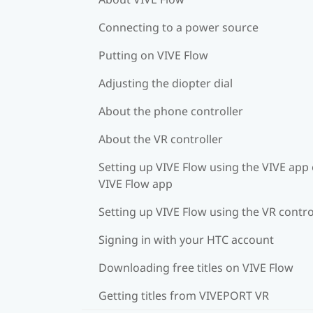
Connecting to a power source
Putting on VIVE Flow
Adjusting the diopter dial
About the phone controller
About the VR controller
Setting up VIVE Flow using the VIVE app 
VIVE Flow app
Setting up VIVE Flow using the VR contro
Signing in with your HTC account
Downloading free titles on VIVE Flow
Getting titles from VIVEPORT VR