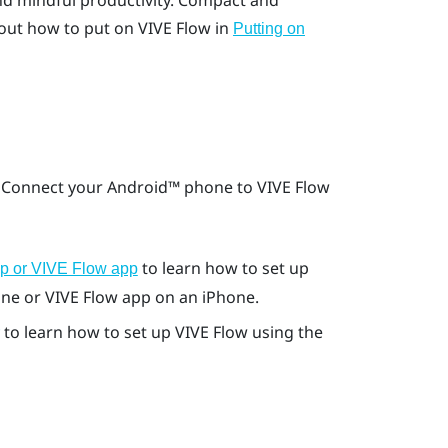
nd mindful productivity. Compact and
out how to put on
VIVE Flow
in
Putting on
. Connect your
Android™
phone to
VIVE Flow
to learn how to set up
pp or VIVE Flow app
ne or
VIVE Flow app
on an
iPhone
.
to learn how to set up
VIVE Flow
using the