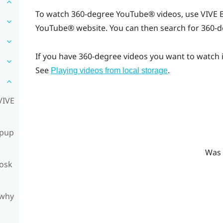
To watch 360-degree
YouTube®
videos, use
VIVE 
YouTube®
website. You can then search for 360-d
If you have 360-degree videos you want to watch 
See
.
Playing videos from local storage
VIVE
opup
Was 
iosk
 why