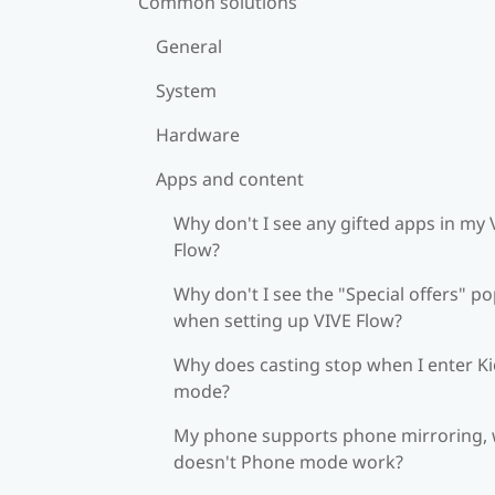
Common solutions
General
System
Hardware
Apps and content
Why don't I see any gifted apps in my 
Flow?
Why don't I see the "Special offers" p
when setting up VIVE Flow?
Why does casting stop when I enter K
mode?
My phone supports phone mirroring,
doesn't Phone mode work?