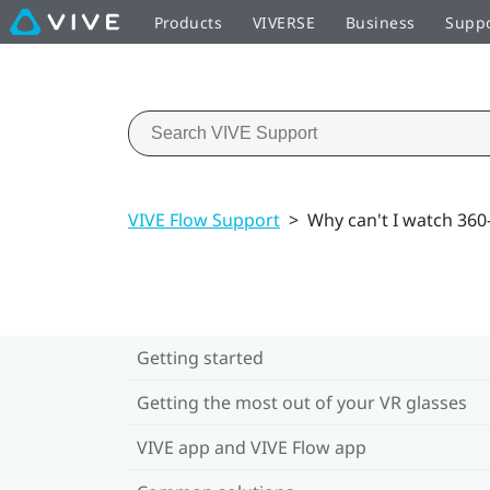
Products
VIVERSE
Business
Supp
VIVE Flow Support
>
Why can't I watch 36
Getting started
Getting the most out of your VR glasses
VIVE app and VIVE Flow app