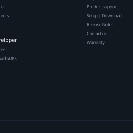
ns
Product support
tners
Setup | Download
Release Notes
Contact us
veloper
Warranty
ces
ad SDKs