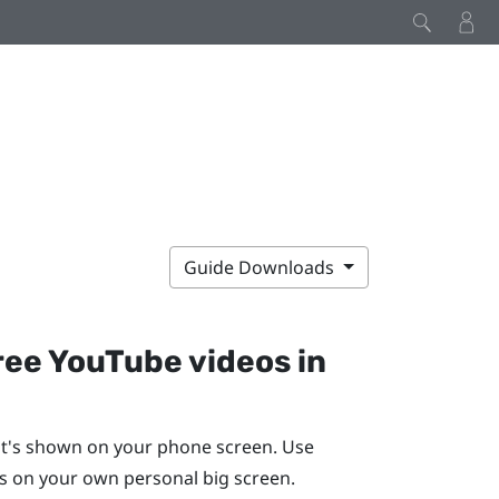
Guide Downloads
ree
YouTube
videos in
t's shown on your phone screen. Use
 on your own personal big screen.