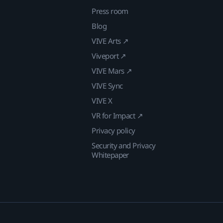
Press room
Blog
VIVE Arts ↗
Viveport ↗
VIVE Mars ↗
VIVE Sync
VIVE X
VR for Impact ↗
Privacy policy
Security and Privacy
Whitepaper