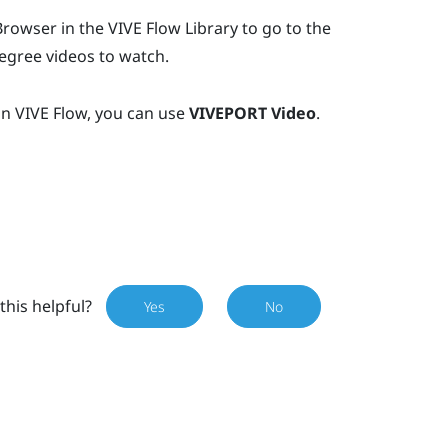
Browser
in the
VIVE Flow
Library to go to the
egree videos to watch.
in
VIVE Flow
, you can use
VIVEPORT Video
.
this helpful?
Yes
No