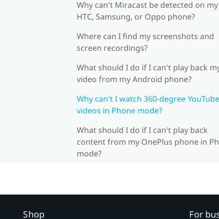
Why can't Miracast be detected on my
HTC, Samsung, or Oppo phone?
Where can I find my screenshots and
screen recordings?
What should I do if I can't play back m
video from my Android phone?
Why can't I watch 360-degree YouTub
videos in Phone mode?
What should I do if I can't play back
content from my OnePlus phone in P
mode?
Shop
For bu