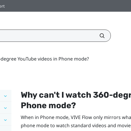
ort
0-degree YouTube videos in Phone mode?
Why can't I watch 360-deg
Phone mode?
When in Phone mode,
VIVE Flow
only mirrors wha
phone mode to watch standard videos and movies