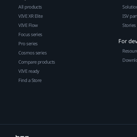
All products
Solutio
VIVE XR Elite
ISV par
VIVE Flow
Stories
Focus series
For de
Pro series
Resour
Cosmos series
Downlo
Compare products
VIVE ready
Find a Store