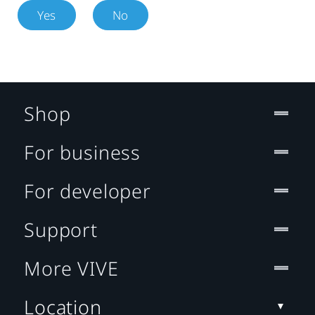
Yes
No
Shop
For business
For developer
Support
More VIVE
Location