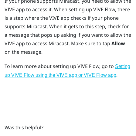
If your phone supports
Miracast
, you need to allow the
VIVE app
to access it. When setting up
VIVE Flow
, there
is a step where the
VIVE app
checks if your phone
supports
Miracast
. When it gets to this step, check for
a message that pops up asking if you want to allow the
VIVE app
to access
Miracast
. Make sure to tap
Allow
on the message.
To learn more about setting up
VIVE Flow
, go to
Setting
.
up VIVE Flow using the VIVE app or VIVE Flow app
Was this helpful?