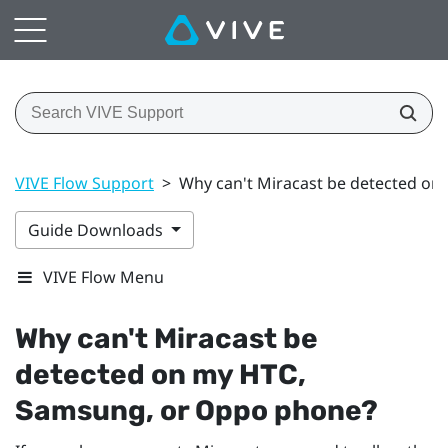
VIVE Flow Support
>
Why can't Miracast be detected o
Guide Downloads
VIVE Flow Menu
Why can't
Miracast
be
detected on my HTC,
Samsung
, or
Oppo
phone?