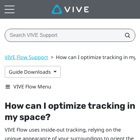
VIVE Flow Support
>
How can I optimize tracking in my 
Guide Downloads
VIVE Flow Menu
How can I optimize tracking in
my space?
VIVE Flow
uses inside-out tracking, relying on the
unique appearance of your surroundings to orient the