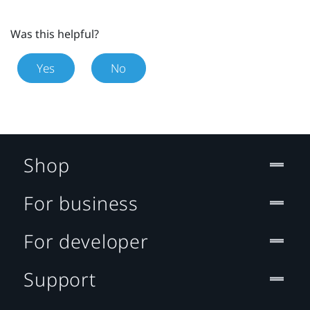
Was this helpful?
Yes
No
Shop
For business
For developer
Support