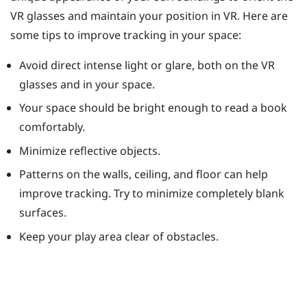
VR glasses and maintain your position in VR. Here are
some tips to improve tracking in your space:
Avoid direct intense light or glare, both on the VR
glasses and in your space.
Your space should be bright enough to read a book
comfortably.
Minimize reflective objects.
Patterns on the walls, ceiling, and floor can help
improve tracking. Try to minimize completely blank
surfaces.
Keep your play area clear of obstacles.