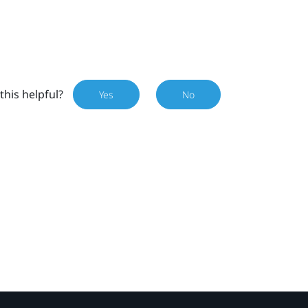
this helpful?
Yes
No