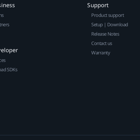
siness
Support
ns
Product support
tners
Setup | Download
Release Notes
Contact us
veloper
Warranty
ces
ad SDKs