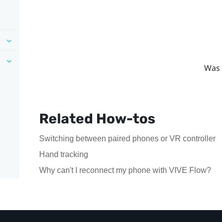
Was 
Related How-tos
Switching between paired phones or VR controller
Hand tracking
Why can't I reconnect my phone with VIVE Flow?