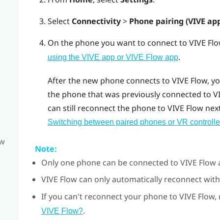
Select
Connectivity
>
Phone pairing (VIVE ap
On the phone you want to connect to
VIVE Fl
.
using the VIVE app or VIVE Flow app
After the new phone connects to
VIVE Flow
, y
the phone that was previously connected to
V
can still reconnect the phone to
VIVE Flow
next
Switching between paired phones or VR controlle
ow
Note:
Only one phone can be connected to
VIVE Flow
a
VIVE Flow
can only automatically reconnect with
If you can't reconnect your phone to
VIVE Flow
,
.
VIVE Flow?