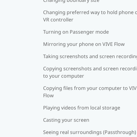
Changing preferred way to hold phone 
VR controller
Turning on Passenger mode
Mirroring your phone on VIVE Flow
Taking screenshots and screen recordin
Copying screenshots and screen record
to your computer
Copying files from your computer to VI
Flow
Playing videos from local storage
Casting your screen
Seeing real surroundings (Passthrough)