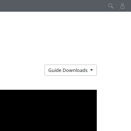
Guide Downloads