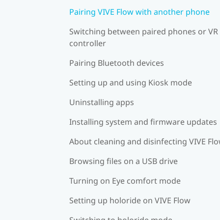
Pairing VIVE Flow with another phone
Switching between paired phones or VR
controller
Pairing Bluetooth devices
Setting up and using Kiosk mode
Uninstalling apps
Installing system and firmware updates
About cleaning and disinfecting VIVE Fl
Browsing files on a USB drive
Turning on Eye comfort mode
Setting up holoride on VIVE Flow
Switching to holoride mode