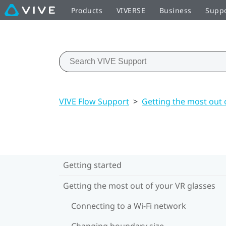
Products
VIVERSE
Business
Supp
VIVE Flow Support
>
Getting the most out 
Getting started
Getting the most out of your VR glasses
Connecting to a Wi‍-Fi network
Changing boundary size