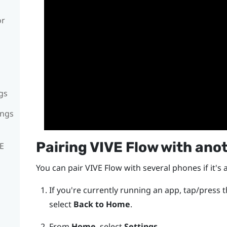
or
gs
ings
Pairing
VIVE Flow
with ano
VE
You can pair
VIVE Flow
with several phones if it's 
If you're currently running an app, tap/press 
select
Back to Home
.
From
Home
, select
Settings
.