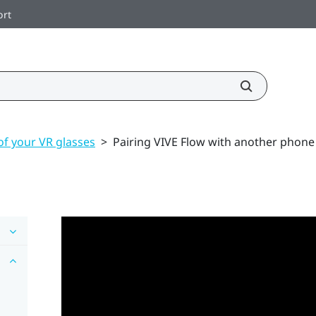
ort
of your VR glasses
>
Pairing VIVE Flow with another phone