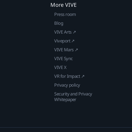
More VIVE
Press room
Blog
VIVE Arts ↗
Viveport ↗
VIVE Mars ↗
VIVE Sync
VIVE X
VR for Impact ↗
Privacy policy
Security and Privacy
Whitepaper