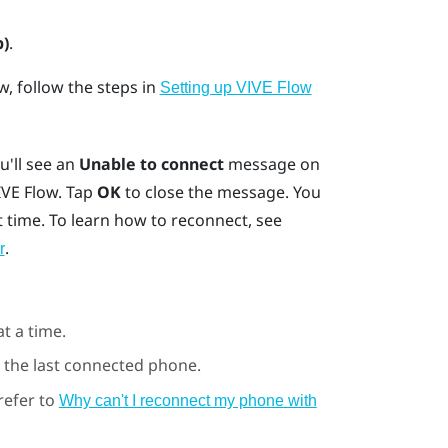
p)
.
ow
, follow the steps in
Setting up VIVE Flow
ou'll see an
Unable to connect
message on
IVE Flow
. Tap
OK
to close the message. You
 time. To learn how to reconnect, see
.
r
t a time.
 the last connected phone.
 refer to
Why can't I reconnect my phone with