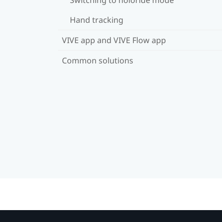
Hand tracking
VIVE app and VIVE Flow app
Common solutions