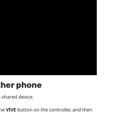
ther phone
a shared device.
the
VIVE
button on the controller, and then