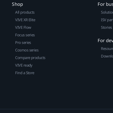
Shop
For bu
All products
Solutio
VIVE XR Elite
ISV par
VIVE Flow
Stories
Focus series
For de
Pro series
Resour
Cosmos series
Downlo
Compare products
VIVE ready
Find a Store