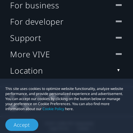
For business
For developer
Support
More VIVE
Location
This site uses cookies to optimize website functionality, analyze website
performance, and provide personalized experience and advertisement.
You can accept our cookies by clicking on the button below or manage
your preference on Cookie Preferences. You can also find more
information about our
Cookie Policy
here.
© 2011-2026 HTC Corporation
Accept
Legal Terms
Cookies