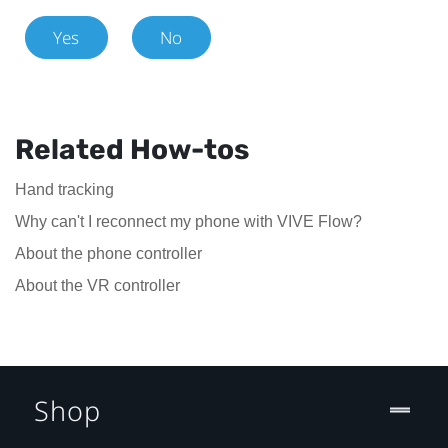
Yes
No
Related How-tos
Hand tracking
Why can't I reconnect my phone with VIVE Flow?
About the phone controller
About the VR controller
Shop