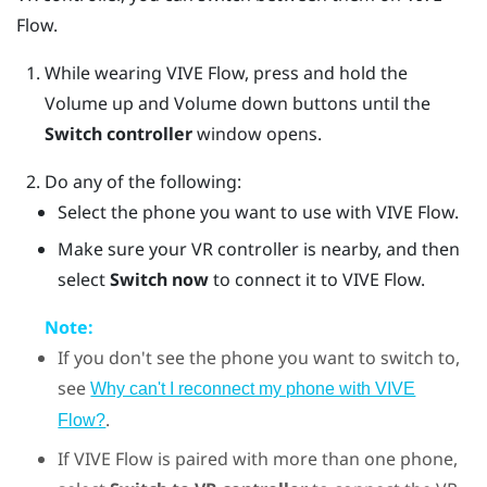
Flow
.
While wearing
VIVE Flow
, press and hold the
Volume up
and
Volume down
buttons until the
Switch controller
window opens.
Do any of the following:
Select the phone you want to use with
VIVE Flow
.
Make sure your VR controller is nearby, and then
select
Switch now
to connect it to VIVE Flow.
Note:
If you don't see the phone you want to switch to,
see
Why can't I reconnect my phone with VIVE
.
Flow?
If
VIVE Flow
is paired with more than one phone,