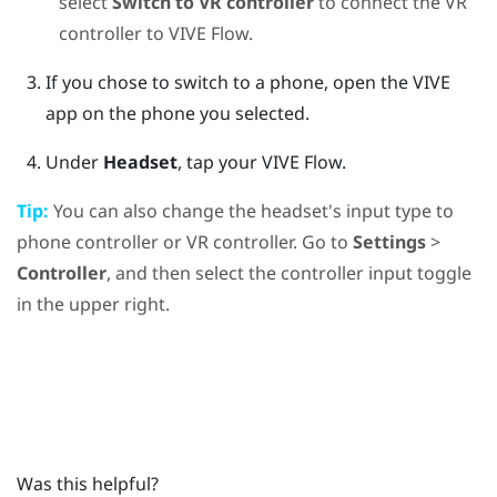
select
Switch to VR controller
to connect the VR
controller to
VIVE Flow
.
If you chose to switch to a phone, open the
VIVE
app
on the phone you selected.
Under
Headset
, tap your
VIVE Flow
.
Tip:
You can also change the headset's input type to
phone controller or VR controller. Go to
Settings
>
Controller
, and then select the controller input toggle
in the upper right.
Was this helpful?