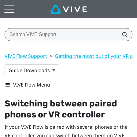
VIVE Flow Support
>
Getting the most out of your VR gl
Guide Downloads
VIVE Flow Menu
Switching between paired
phones or VR controller
If your
VIVE Flow
is paired with several phones or the
VR controller, you can switch between them on
VIVE