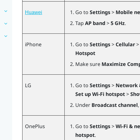
Go to
Settings
>
Mobile n
Huawei
Tap
AP band
>
5 GHz
.
iPhone
Go to
Settings
>
Cellular
Hotspot
Make sure
Maximize Compa
LG
Go to
Settings
>
Network 
Set up Wi-Fi hotspot
>
Sho
Under
Broadcast channel
,
OnePlus
Go to
Settings
>
Wi-Fi & n
hotspot
.