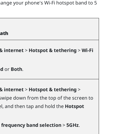
hange your phone's Wi-Fi hotspot band to 5
path
& internet
>
Hotspot & tethering
>
Wi-Fi
nd
or
Both
.
& internet
>
Hotspot & tethering
>
swipe down from the top of the screen to
el, and then tap and hold the
Hotspot
i frequency band selection
>
5GHz
.