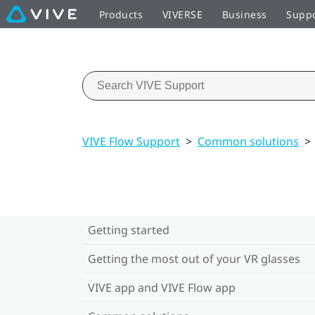
Products
VIVERSE
Business
Supp
VIVE Flow Support
>
Common solutions
>
Getting started
Getting the most out of your VR glasses
VIVE app and VIVE Flow app