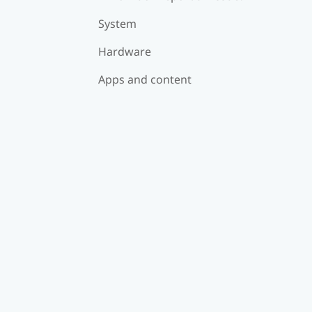
System
Hardware
Apps and content