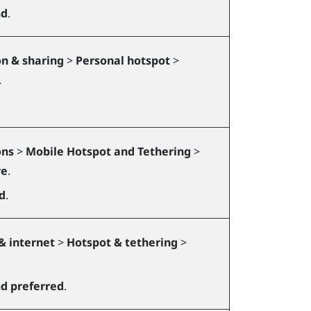
nd
.
n & sharing
>
Personal hotspot
>
.
ons
>
Mobile Hotspot and Tethering
>
re
.
d
.
& internet
>
Hotspot & tethering
>
d preferred
.