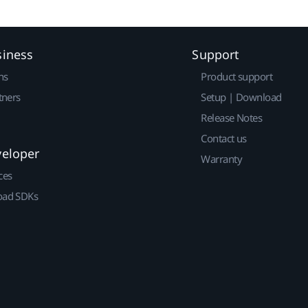
siness
Support
ns
Product support
tners
Setup | Download
Release Notes
Contact us
veloper
Warranty
ces
ad SDKs