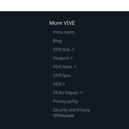
More VIVE
Press room
Blog
VIVE Arts ↗
Viveport ↗
VIVE Mars ↗
VIVE Sync
VIVE X
VR for Impact ↗
Privacy policy
Security and Privacy
Whitepaper