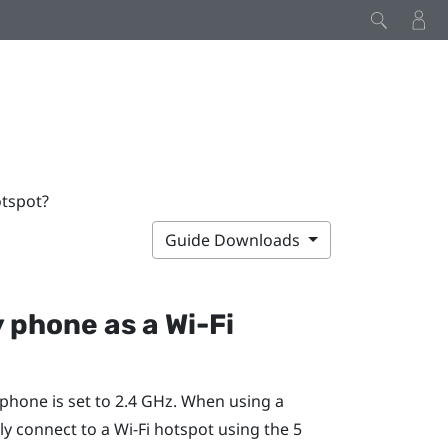
otspot?
Guide Downloads
y phone as a
Wi‍-Fi
phone is set to 2.4 GHz. When using a
ly connect to a
Wi‍-Fi
hotspot using the 5