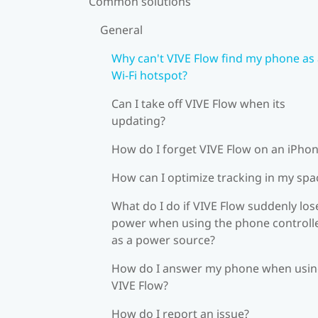
Common solutions
General
Why can't VIVE Flow find my phone as
Wi‍-Fi hotspot?
Can I take off VIVE Flow when its
updating?
How do I forget VIVE Flow on an iPho
How can I optimize tracking in my spa
What do I do if VIVE Flow suddenly los
power when using the phone controll
as a power source?
How do I answer my phone when usi
VIVE Flow?
How do I report an issue?