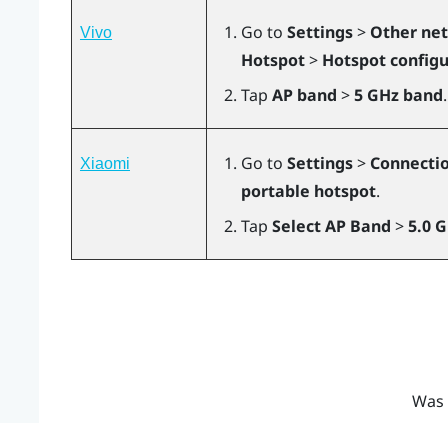
Go to
Settings
>
Other net
Vivo
Hotspot
>
Hotspot configu
Tap
AP band
>
5 GHz band
.
Go to
Settings
>
Connectio
Xiaomi
portable hotspot
.
Tap
Select AP Band
>
5.0 
Was 