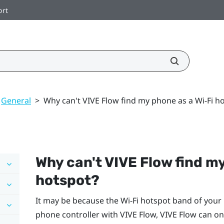
ort
General
>
Why can't VIVE Flow find my phone as a Wi‍-Fi h
Why can't
VIVE Flow
find m
hotspot?
It may be because the
Wi‍-Fi
hotspot band of your 
phone controller with
VIVE Flow
,
VIVE Flow
can on