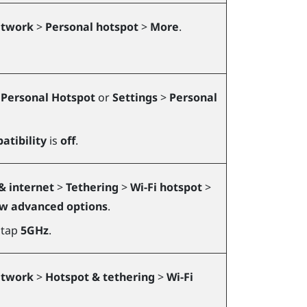
etwork
>
Personal hotspot
>
More
.
>
Personal Hotspot
or
Settings
>
Personal
tibility
is
off
.
& internet
>
Tethering
>
Wi-Fi hotspot
>
w advanced options
.
 tap
5GHz
.
etwork
>
Hotspot & tethering
>
Wi-Fi