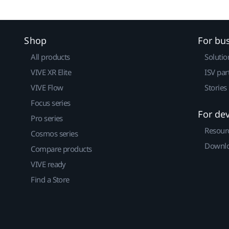
Shop
For bu
All products
Solutio
VIVE XR Elite
ISV par
VIVE Flow
Stories
Focus series
For de
Pro series
Resour
Cosmos series
Downlo
Compare products
VIVE ready
Find a Store