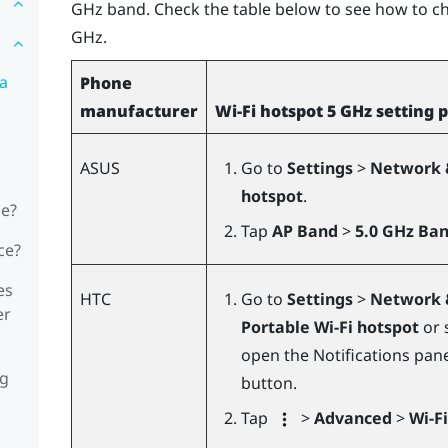
GHz band. Check the table below to see how to c
GHz.
 a
Phone
manufacturer
Wi-Fi hotspot 5 GHz setting 
ASUS
Go to
Settings
>
Network 
hotspot
.
ne?
Tap
AP Band
>
5.0 GHz Ba
ce?
es
HTC
Go to
Settings
>
Network 
er
Portable Wi-Fi hotspot
or 
open the Notifications pan
ng
button.
Tap
>
Advanced
>
Wi-F