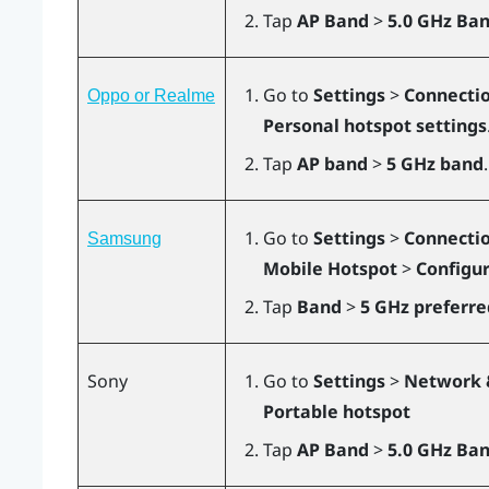
Tap
AP Band
>
5.0 GHz Ba
Go to
Settings
>
Connectio
Oppo or Realme
Personal hotspot settings
Tap
AP band
>
5 GHz band
.
Go to
Settings
>
Connecti
Samsung
Mobile Hotspot
>
Configu
Tap
Band
>
5 GHz preferre
Sony
Go to
Settings
>
Network 
Portable hotspot
Tap
AP Band
>
5.0 GHz Ban