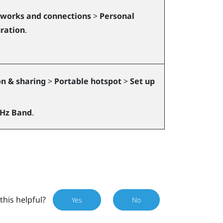
works and connections
>
Personal
ration
.
n & sharing
>
Portable hotspot
>
Set up
GHz Band
.
this helpful?
Yes
No