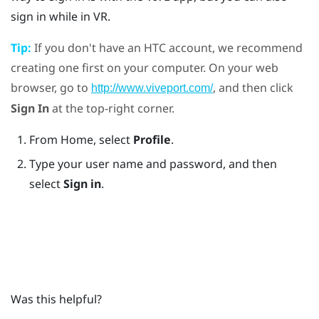
sign in while in VR.
Tip:
If you don't have an
HTC account
, we recommend
creating one first on your computer. On your web
browser, go to
, and then click
http://www.viveport.com/
Sign In
at the top-right corner.
From Home, select
Profile
.
Type your user name and password, and then
select
Sign in
.
Was this helpful?