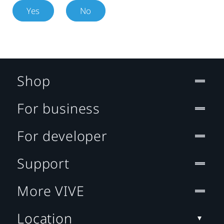
Yes
No
Shop
For business
For developer
Support
More VIVE
Location