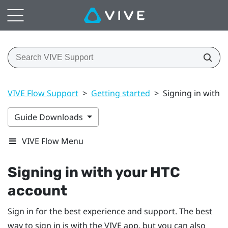
VIVE Flow Support
>
Getting started
>
Signing in with 
Guide Downloads
VIVE Flow Menu
Signing in with your
HTC
account
Sign in for the best experience and support. The best
way to sign in is with the
VIVE app
, but you can also