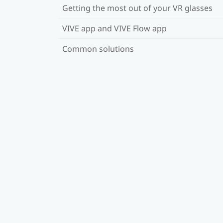
Getting the most out of your VR glasses
VIVE app and VIVE Flow app
Common solutions