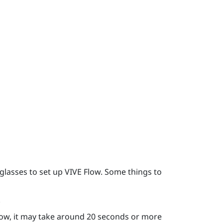
glasses to set up
VIVE Flow
. Some things to
.
low
, it may take around 20 seconds or more