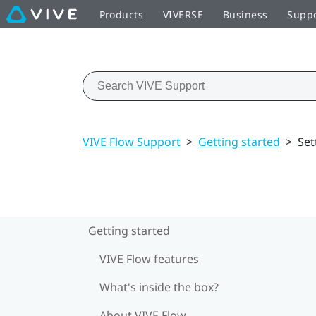
Products
VIVERSE
Business
Supp
VIVE Flow Support
>
Getting started
>
Set
Getting started
VIVE Flow features
What's inside the box?
About VIVE Flow