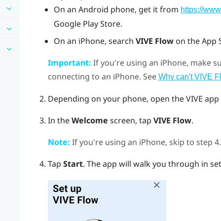
On an
Android
phone, get it from
https://www
Google Play Store
.
On an
iPhone
, search
VIVE Flow
on the
App 
Important:
If you're using an
iPhone
, make s
connecting to an
iPhone
. See
Why can't VIVE F
Depending on your phone, open the
VIVE app
In the
Welcome
screen, tap
VIVE Flow
.
Note:
If you're using an
iPhone
, skip to step 4.
Tap
Start
.
The app will walk you through in set