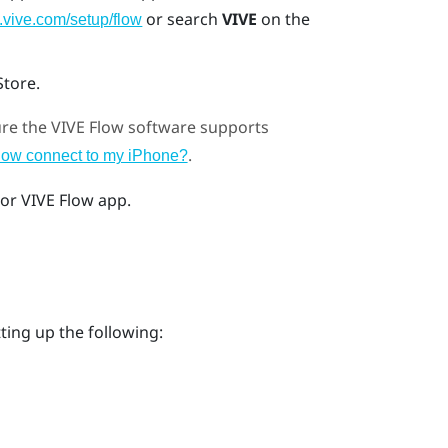
or search
VIVE
on the
.vive.com/setup/flow
Store
.
ure the
VIVE Flow
software supports
.
low connect to my iPhone?
or
VIVE Flow app
.
ting up the following: