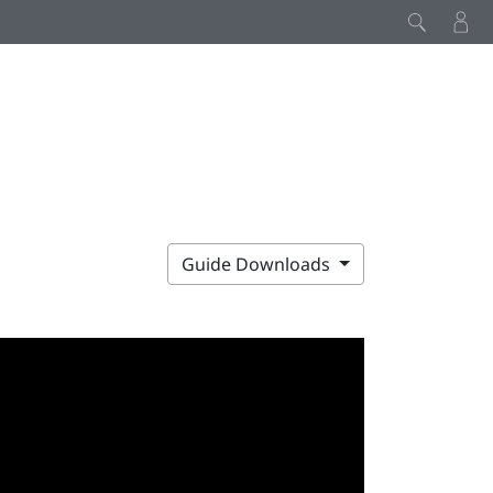
Guide Downloads