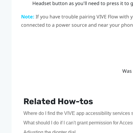
Headset
button as you'll need to press it to 
Note:
If you have trouble pairing
VIVE Flow
with 
connected to a power source and near your phon
Was 
Related How-tos
Where do I find the VIVE app accessibility service
What should I do if I can't grant permission for Acces
Adjusting the diopter dial