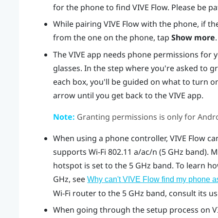
for the phone to find
VIVE Flow
. Please be pa
While pairing
VIVE Flow
with the phone, if t
from the one on the phone, tap
Show more
The
VIVE app
needs phone permissions for you
glasses. In the step where you're asked to g
each box, you'll be guided on what to turn o
arrow until you get back to the
VIVE app
.
Note:
Granting permissions is only for
Andr
When using a phone controller,
VIVE Flow
can
supports
Wi‍-Fi
802.11 a/ac/n (5 GHz band). 
hotspot is set to the 5 GHz band. To learn h
GHz, see
Why can't VIVE Flow find my phone as
Wi‍-Fi
router to the 5 GHz band, consult its us
When going through the setup process on
V