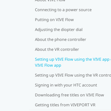
Connecting to a power source
Putting on VIVE Flow
Adjusting the diopter dial
About the phone controller
About the VR controller
Setting up VIVE Flow using the VIVE app 
VIVE Flow app
Setting up VIVE Flow using the VR contro
Signing in with your HTC account
Downloading free titles on VIVE Flow
Getting titles from VIVEPORT VR