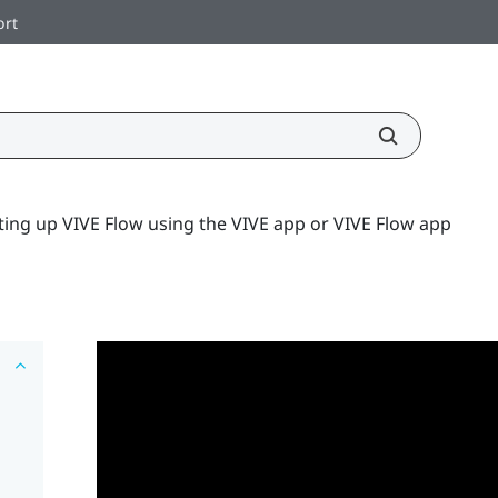
ort
ting up VIVE Flow using the VIVE app or VIVE Flow app