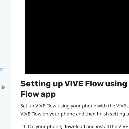
or
Setting up
VIVE Flow
using
ller
Flow app
Set up
VIVE Flow
using your phone with the
VIVE 
VIVE Flow
on your phone and then finish setting u
On your phone, download and install the
VIVE