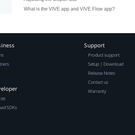
What is the VIVE app and VIVE Flow app?
siness
Support
ns
Product support
tners
Setup | Download
Release Notes
Contact us
veloper
Warranty
ces
ad SDKs