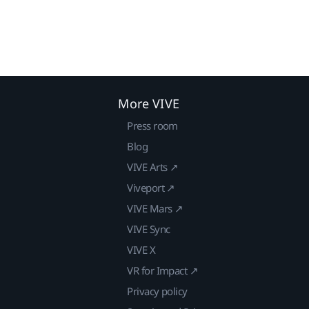
More VIVE
Press room
Blog
VIVE Arts ↗
Viveport ↗
VIVE Mars ↗
VIVE Sync
VIVE X
VR for Impact ↗
Privacy policy