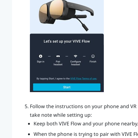
Follow the instructions on your phone and VR 
take note while setting up:
Keep both
VIVE Flow
and your phone nearby
When the phone is trying to pair with
VIVE F