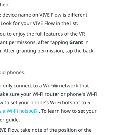
tient.
he device name on
VIVE Flow
is different
. Look for your
VIVE Flow
in the list.
 to enjoy the full features of the VR
rant permissons, after tapping
Grant
in
n. After granting permission, tap the back
oid
phones.
 only connect to a
Wi‍-Fi®
network that
Make sure your
Wi‍-Fi
router or phone's
Wi‍-Fi
ow to set your phone's
Wi‍-Fi
hotspot to 5
. To learn how to set your
 a Wi‍-Fi hotspot?
er guide.
IVE Flow
, take note of the position of the