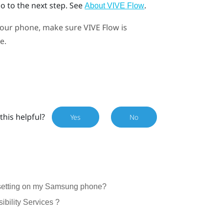
go to the next step. See
.
About VIVE Flow
your phone, make sure
VIVE Flow
is
e.
this helpful?
Yes
No
s setting on my Samsung phone?
sibility Services ?