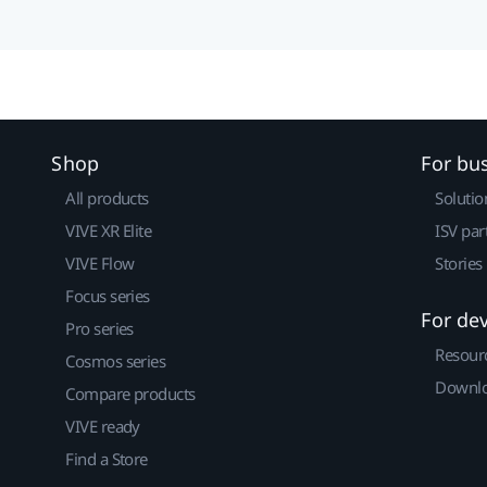
Shop
For bu
All products
Solutio
VIVE XR Elite
ISV par
VIVE Flow
Stories
Focus series
For de
Pro series
Resour
Cosmos series
Downlo
Compare products
VIVE ready
Find a Store