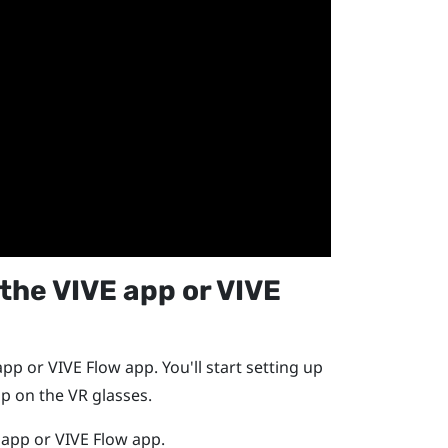
 the
VIVE app
or
VIVE
app
or
VIVE Flow
app. You'll start setting up
p on the VR glasses.
 app
or
VIVE Flow
app.