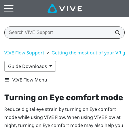
VIVE Flow Support
>
Getting the most out of your VR gl
Guide Downloads
VIVE Flow Menu
Turning on Eye comfort mode
Reduce digital eye strain by turning on Eye comfort
mode while using
VIVE Flow
. When using
VIVE Flow
at
night, turning on Eye comfort mode may also help you