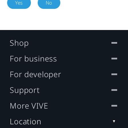
Yes
No
Shop
For business
For developer
Support
More VIVE
Location