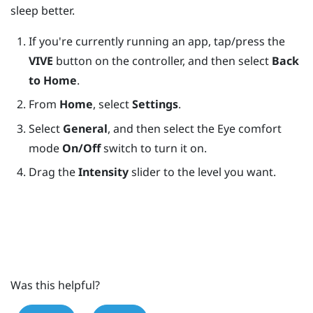
sleep better.
If you're currently running an app, tap/press the
VIVE
button on the controller, and then select
Back
to Home
.
From
Home
, select
Settings
.
Select
General
, and then select the Eye comfort
mode
On/Off
switch to turn it on.
Drag the
Intensity
slider to the level you want.
Was this helpful?