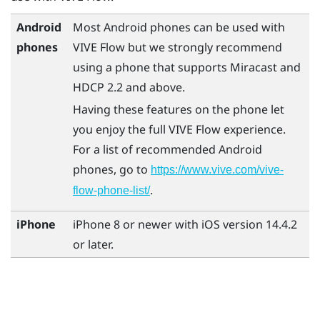
Android
Most
Android
phones can be used with
phones
VIVE Flow
but we strongly recommend
using a phone that supports
Miracast
and
HDCP 2.2 and above.
Having these features on the phone let
you enjoy the full
VIVE Flow
experience.
For a list of recommended
Android
phones, go to
https://www.vive.com/vive-
.
flow-phone-list/
iPhone
iPhone
8 or newer with
iOS
version 14.4.2
or later.