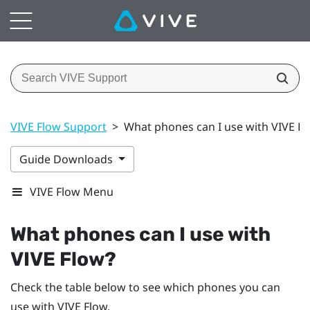
VIVE Flow Support
>
What phones can I use with VIVE F
Guide Downloads
VIVE Flow Menu
What phones can I use with
VIVE Flow
?
Check the table below to see which phones you can
use with
VIVE Flow
.