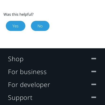
Was this helpful?
Yes
No
Shop
For business
For developer
Support