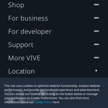
Shop
For business
For developer
Support
More VIVE
Location
This site uses cookies to optimize website functionality, analyze website
performance, and provide personalized experience and advertisement.
You can accept our cookies by clicking on the button below or manage
your preference on Cookie Preferences. You can also find more
information about our
Cookie Policy
here.