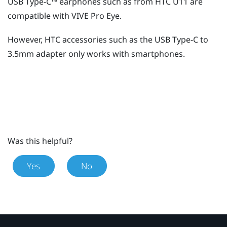
USB Type-C™
earphones such as from HTC U11 are
compatible with
VIVE Pro Eye
.
However, HTC accessories such as the
USB Type-C
to
3.5mm adapter only works with smartphones.
Was this helpful?
Yes
No