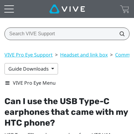
VIVE Pro Eye Support
>
Headset and link box
>
Common 
Guide Downloads
VIVE Pro Eye Menu
Can I use the
USB Type-C
earphones that came with my
HTC phone?