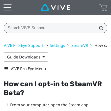
VIVE Pro Eye Support
>
Settings
>
SteamVR
>
How can 
Guide Downloads
VIVE Pro Eye Menu
How can I opt-in to
SteamVR
Beta?
From your computer, open the
Steam
app.