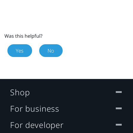
Was this helpful?
Yes
No
Shop
For business
For developer