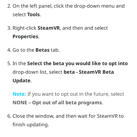
On the left panel, click the drop-down menu and
select
Tools
.
Right-click
SteamVR
, and then and select
Properties
.
Go to the
Betas
tab.
In the
Select the beta you would like to opt into
drop-down list, select
beta - SteamVR Beta
Update
.
Note:
If you want to opt out in the future, select
NONE – Opt out of all beta programs
.
Close the window, and then wait for
SteamVR
to
finish updating.