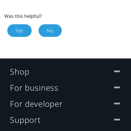
Was this helpful?
Yes
No
Shop
For business
For developer
Support