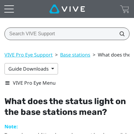
VIVE Pro Eye Support
>
Base stations
>
What does the s
Guide Downloads
VIVE Pro Eye Menu
What does the status light on
the base stations mean?
Note: