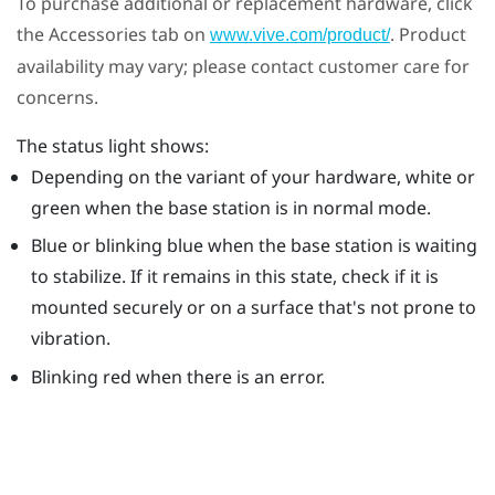
To purchase additional or replacement hardware, click
the Accessories tab on
. Product
www.vive.com/product/
availability may vary; please contact customer care for
concerns.
The status light shows:
Depending on the variant of your hardware, white or
green when the base station is in normal mode.
Blue or blinking blue when the base station is waiting
to stabilize. If it remains in this state, check if it is
mounted securely or on a surface that's not prone to
vibration.
Blinking red when there is an error.