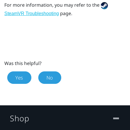
For more information, you may refer to the
page.
SteamVR Troubleshooting
Was this helpful?
Yes
No
Shop