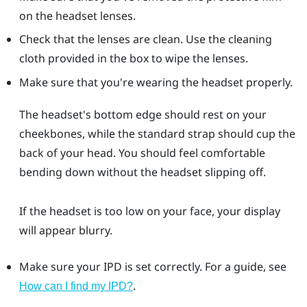
on the headset lenses.
Check that the lenses are clean. Use the cleaning
cloth provided in the box to wipe the lenses.
Make sure that you're wearing the headset properly.
The headset's bottom edge should rest on your
cheekbones, while the standard strap should cup the
back of your head. You should feel comfortable
bending down without the headset slipping off.
If the headset is too low on your face, your display
will appear blurry.
Make sure your IPD is set correctly. For a guide, see
.
How can I find my IPD?