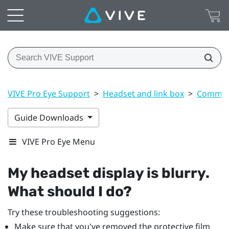
VIVE Pro Eye Support
>
Headset and link box
>
Common 
Guide Downloads
VIVE Pro Eye Menu
My headset display is blurry.
What should I do?
Try these troubleshooting suggestions:
Make sure that you've removed the protective film