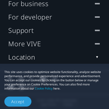
For business
For developer
Support
More VIVE
Location
This site uses cookies to optimize website functionality, analyze website
performance, and provide personalized experience and advertisement.
You can accept our cookies by clicking on the button below or manage
your preference on Cookie Preferences. You can also find more
information about our
Cookie Policy
here.
© 2011-2026 HTC Corporation
Accept
Legal Terms
Cookies