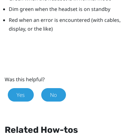
Dim green when the headset is on standby
Red when an error is encountered (with cables,
display, or the like)
Was this helpful?
Yes
No
Related How-tos