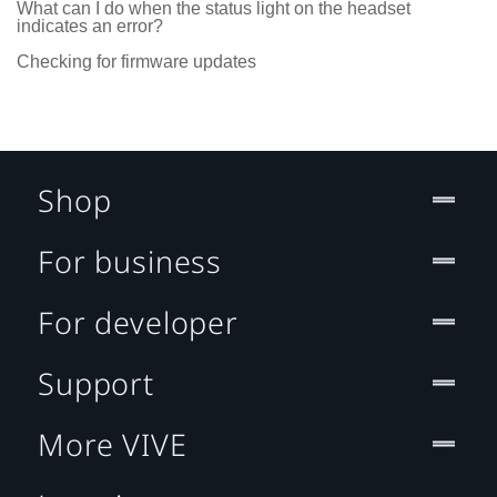
What can I do when the status light on the headset
indicates an error?
Checking for firmware updates
Shop
For business
For developer
Support
More VIVE