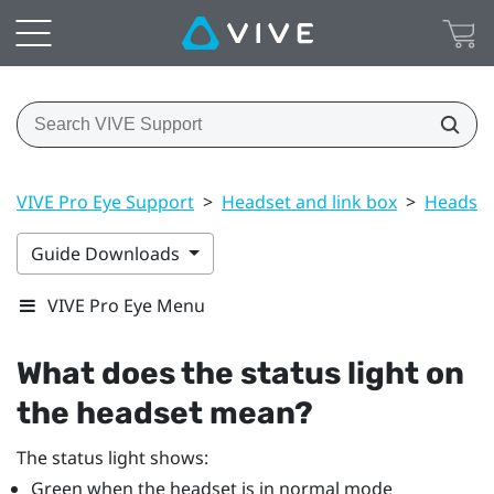
VIVE Pro Eye Support
>
Headset and link box
>
Headset
Guide Downloads
VIVE Pro Eye Menu
What does the status light on
the headset mean?
The status light shows:
Green when the headset is in normal mode