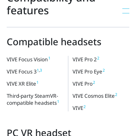
features
Compatible headsets
1
2
VIVE Focus Vision
VIVE Pro 2
1
,
3
2
VIVE Focus 3
VIVE Pro Eye
1
2
VIVE XR Elite
VIVE Pro
2
Third-party SteamVR-
VIVE Cosmos Elite
1
compatible headsets
2
VIVE
PC VR headset