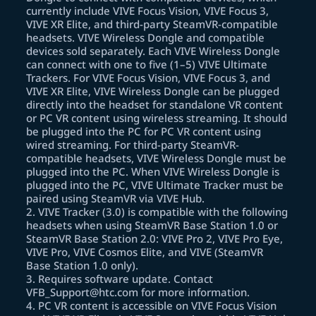
currently include VIVE Focus Vision, VIVE Focus 3,
VIVE XR Elite, and third-party SteamVR-compatible
headsets. VIVE Wireless Dongle and compatible
devices sold separately. Each VIVE Wireless Dongle
can connect with one to five (1–5) VIVE Ultimate
Trackers. For VIVE Focus Vision, VIVE Focus 3, and
VIVE XR Elite, VIVE Wireless Dongle can be plugged
directly into the headset for standalone VR content
or PC VR content using wireless streaming. It should
be plugged into the PC for PC VR content using
wired streaming. For third-party SteamVR-
compatible headsets, VIVE Wireless Dongle must be
plugged into the PC. When VIVE Wireless Dongle is
plugged into the PC, VIVE Ultimate Tracker must be
paired using SteamVR via VIVE Hub.
2
.
VIVE Tracker (3.0) is compatible with the following
headsets when using SteamVR Base Station 1.0 or
SteamVR Base Station 2.0: VIVE Pro 2, VIVE Pro Eye,
VIVE Pro, VIVE Cosmos Elite, and VIVE (SteamVR
Base Station 1.0 only).
3
.
Requires software update. Contact
VFB_Support@htc.com for more information.
4
.
PC VR content is accessible on VIVE Focus Vision