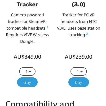
Tracker
(3.0)
Camera-powered
Tracker for PC VR
tracker for SteamVR-
headsets from HTC
1
compatible headsets.
VIVE. Uses base station
2
Requires VIVE Wireless
tracking.
Dongle.
AU$349.00
AU$239.00
Buy
Buy
Compatibility and