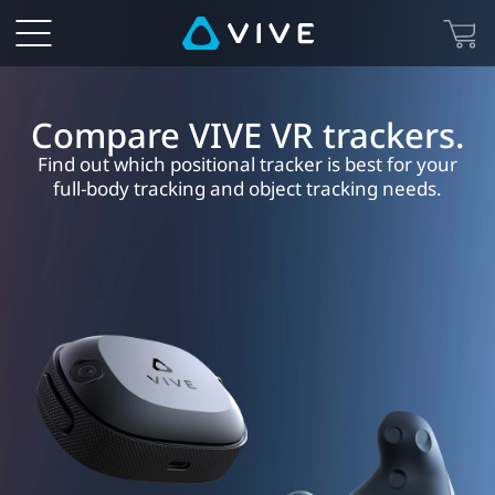
HTC
VIVE
VR
Compare VIVE VR trackers.
Find out which positional tracker is best for your
Tracker
full-body tracking and object tracking needs.
Comparison
-
Specs,
Features,
and