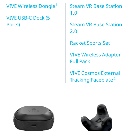
1
VIVE Wireless Dongle
Steam VR Base Station
1.0
VIVE USB-C Dock (5
Ports)
Steam VR Base Station
2.0
Racket Sports Set
VIVE Wireless Adapter
Full Pack
VIVE Cosmos External
2
Tracking Faceplate