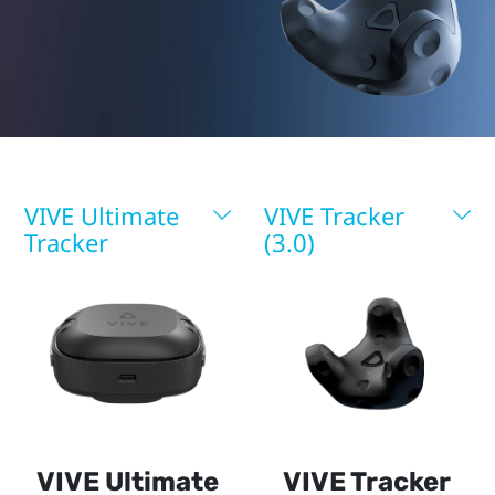
More
VIVE Ultimate
VIVE Tracker
Tracker
(3.0)
VIVE Ultimate
VIVE Tracker