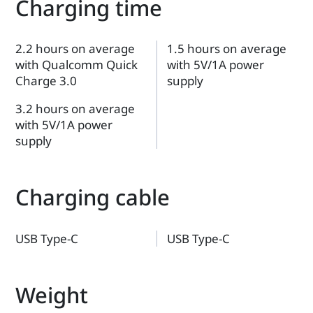
Charging time
2.2 hours on average
1.5 hours on average
with Qualcomm Quick
with 5V/1A power
Charge 3.0
supply
3.2 hours on average
with 5V/1A power
supply
Charging cable
USB Type-C
USB Type-C
Weight