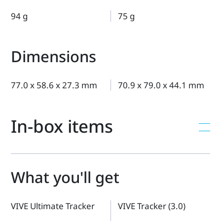
94 g
75 g
Dimensions
77.0 x 58.6 x 27.3 mm
70.9 x 79.0 x 44.1 mm
In-box items
What you'll get
VIVE Ultimate Tracker
VIVE Tracker (3.0)