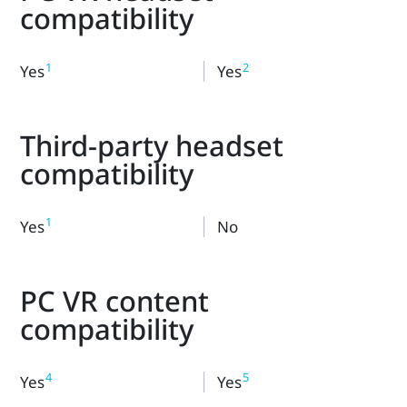
compatibility
1
2
Yes
Yes
Third-party headset
compatibility
1
Yes
No
PC VR content
compatibility
4
5
Yes
Yes