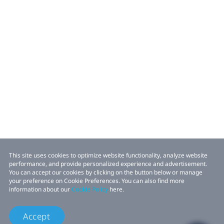
This site uses cookies to optimize website functionality, analyze website
performance, and provide personalized experience and advertisement.
You can accept our cookies by clicking on the button below or manage
your preference on Cookie Preferences. You can also find more
information about our
Cookie Policy
here.
Accept