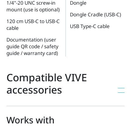
1/4"-20 UNC screw-in
Dongle
mount (use is optional)
Dongle Cradle (USB-C)
120 cm USB-C to USB-C
USB Type-C cable
cable
Documentation (user
guide QR code / safety
guide / warranty card)
Compatible VIVE
accessories
Works with