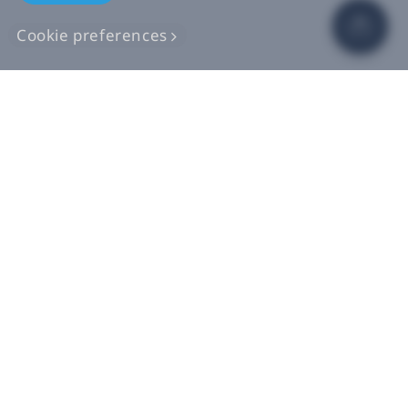
Cookie preferences