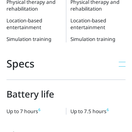
Physical therapy and
Physical therapy and
rehabilitation
rehabilitation
Location-based
Location-based
entertainment
entertainment
Simulation training
Simulation training
Specs
Battery life
6
6
Up to 7 hours
Up to 7.5 hours