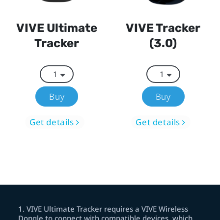
VIVE Ultimate
VIVE Tracker
Tracker
(3.0)
Buy
Buy
Get details
Get details
1
.
VIVE Ultimate Tracker requires a VIVE Wireless
Dongle to connect with compatible devices, which