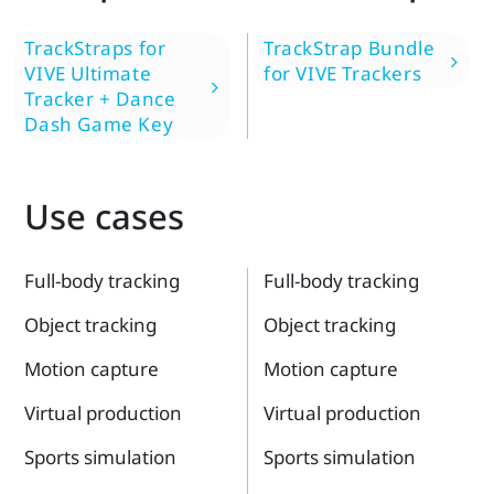
TrackStraps for
TrackStrap Bundle
VIVE Ultimate
for VIVE Trackers
Tracker + Dance
Dash Game Key
Use cases
Full-body tracking
Full-body tracking
Object tracking
Object tracking
Motion capture
Motion capture
Virtual production
Virtual production
Sports simulation
Sports simulation