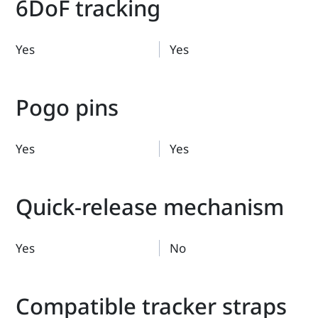
6DoF tracking
Yes
Yes
Pogo pins
Yes
Yes
Quick-release mechanism
Yes
No
Compatible tracker straps