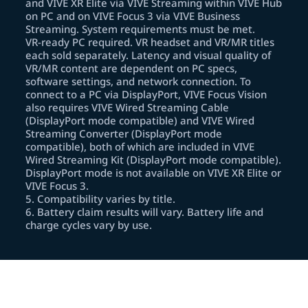
and VIVE XR Elite via VIVE Streaming within VIVE Hub
on PC and on VIVE Focus 3 via VIVE Business
Streaming. System requirements must be met.
VR‑ready PC required. VR headset and VR/MR titles
each sold separately. Latency and visual quality of
VR/MR content are dependent on PC specs,
software settings, and network connection. To
connect to a PC via DisplayPort, VIVE Focus Vision
also requires VIVE Wired Streaming Cable
(DisplayPort mode compatible) and VIVE Wired
Streaming Converter (DisplayPort mode
compatible), both of which are included in VIVE
Wired Streaming Kit (DisplayPort mode compatible).
DisplayPort mode is not available on VIVE XR Elite or
VIVE Focus 3.
5
.
Compatibility varies by title.
6
.
Battery claim results will vary. Battery life and
charge cycles vary by use.