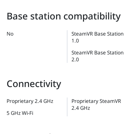
Base station compatibility
No
SteamVR Base Station
1.0
SteamVR Base Station
2.0
Connectivity
Proprietary 2.4 GHz
Proprietary SteamVR
2.4 GHz
5 GHz Wi-Fi