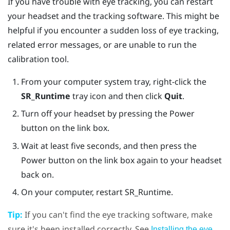
If you have trouble with eye tracking, you can restart
your headset and the tracking software. This might be
helpful if you encounter a sudden loss of eye tracking,
related error messages, or are unable to run the
calibration tool.
From your computer system tray, right-click the
SR_Runtime
tray icon and then click
Quit
.
Turn off your headset by pressing the
Power
button on the link box.
Wait at least five seconds, and then press the
Power
button on the link box again to your headset
back on.
On your computer, restart SR_Runtime.
Tip:
If you can't find the eye tracking software, make
sure it's been installed correctly. See
Installing the eye