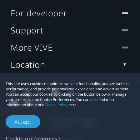
For developer
Support
More VIVE
Location
This site uses cookies to optimize website functionality, analyze website
performance, and provide personalized experience and advertisement.
You can accept our cookies by clicking on the button below or manage
your preference on Cookie Preferences. You can also find more
information about our
Cookie Policy
here.
© 2011-2026 HTC Corporation
Accept
Legal Terms
Cookies
Cookie preferences