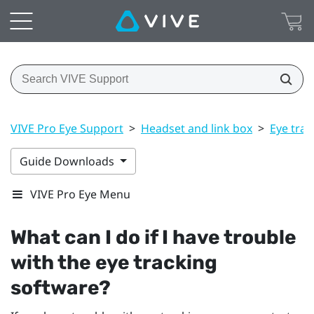
VIVE Pro Eye Support
>
Headset and link box
>
Eye trac
Guide Downloads
VIVE Pro Eye Menu
What can I do if I have trouble
with the eye tracking
software?