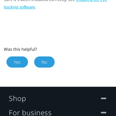
.
tracking software
Was this helpful?
Yes
No
Shop
For business