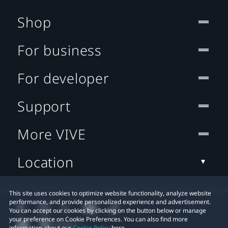
Shop
For business
For developer
Support
More VIVE
Location
This site uses cookies to optimize website functionality, analyze website
performance, and provide personalized experience and advertisement.
You can accept our cookies by clicking on the button below or manage
your preference on Cookie Preferences. You can also find more
information about our
Cookie Policy
here.