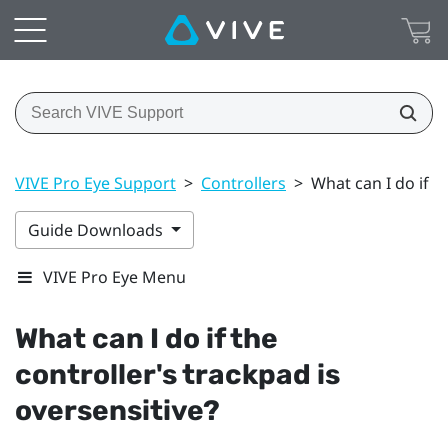
VIVE Pro Eye Support
>
Controllers
>
What can I do if t
Guide Downloads
VIVE Pro Eye Menu
What can I do if the
controller's trackpad is
oversensitive?