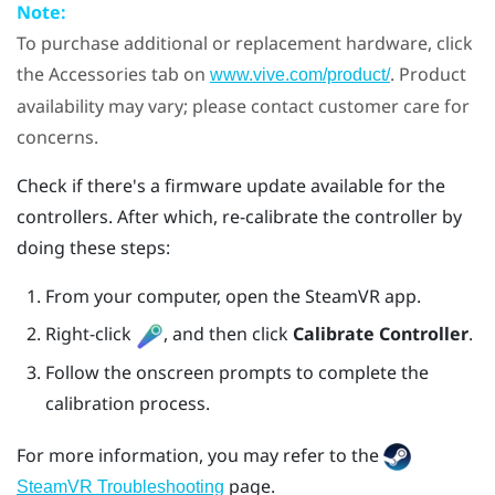
Note:
To purchase additional or replacement hardware, click
the Accessories tab on
. Product
www.vive.com/product/
availability may vary; please contact customer care for
concerns.
Check if there's a firmware update available for the
controllers. After which, re-calibrate the controller by
doing these steps:
From your computer, open the
SteamVR
app.
Right-click
, and then click
Calibrate Controller
.
Follow the onscreen prompts to complete the
calibration process.
For more information, you may refer to the
page.
SteamVR Troubleshooting