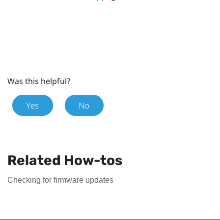
Was this helpful?
Yes
No
Related How-tos
Checking for firmware updates