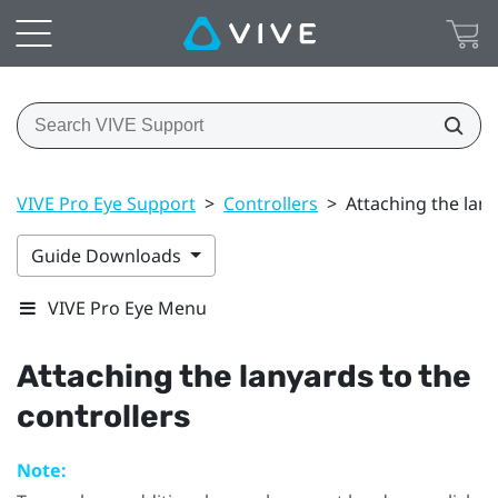
VIVE Pro Eye Support
>
Controllers
>
Attaching the lany
Guide Downloads
VIVE Pro Eye Menu
Attaching the lanyards to the
controllers
Note: