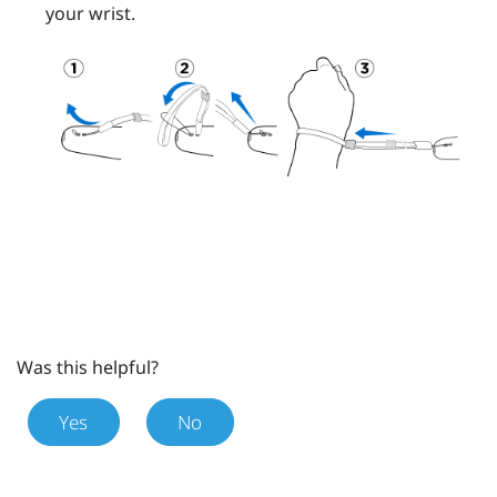
your wrist.
Was this helpful?
Yes
No