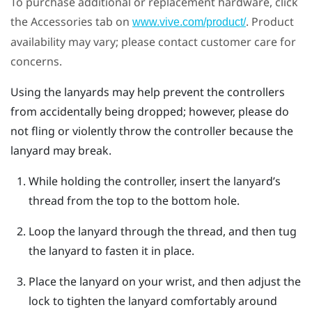
To purchase additional or replacement hardware, click
the Accessories tab on
. Product
www.vive.com/product/
availability may vary; please contact customer care for
concerns.
Using the lanyards may help prevent the controllers
from accidentally being dropped; however, please do
not fling or violently throw the controller because the
lanyard may break.
While holding the controller, insert the lanyard’s
thread from the top to the bottom hole.
Loop the lanyard through the thread, and then tug
the lanyard to fasten it in place.
Place the lanyard on your wrist, and then adjust the
lock to tighten the lanyard comfortably around