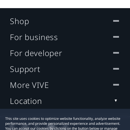
Shop
For business
For developer
Support
More VIVE
Location
This site uses cookies to optimize website functionality, analyze website
performance, and provide personalized experience and advertisement.
You can accept our cookies by clicking on the button below or manage