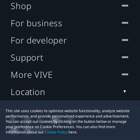
Shop
For business
For developer
Support
More VIVE
Location
This site uses cookies to optimize website functionality, analyze website
performance, and provide personalized experience and advertisement.
You can accept our cookies by clicking on the button below or manage
your preference on Cookie Preferences. You can also find more
information about our
Cookie Policy
here.