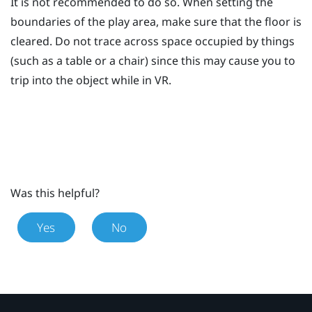
It is not recommended to do so. When setting the
boundaries of the play area, make sure that the floor is
cleared. Do not trace across space occupied by things
(such as a table or a chair) since this may cause you to
trip into the object while in VR.
Was this helpful?
Yes
No