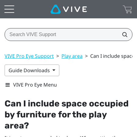
VIVE Pro Eye Support
>
Play area
>
Can I include space 
Guide Downloads
VIVE Pro Eye Menu
Can I include space occupied
by furniture for the play
area?