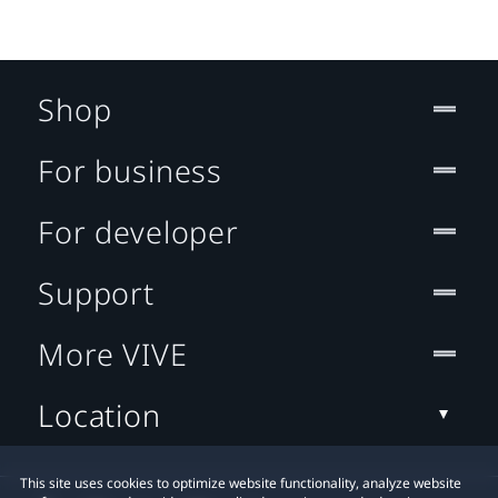
Shop
For business
For developer
Support
More VIVE
Location
This site uses cookies to optimize website functionality, analyze website