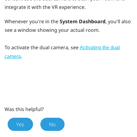
integrate it with the VR experience.
Whenever you're in the
System Dashboard
, you'll also
see a window showing your actual room.
To activate the dual camera, see
Activating the dual
.
camera
Was this helpful?
Yes
No