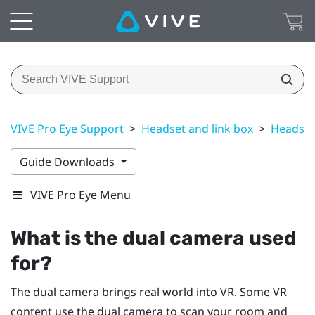
VIVE Pro Eye Support
>
Headset and link box
>
Headset
Guide Downloads
VIVE Pro Eye Menu
What is the dual camera used
for?
The dual camera brings real world into VR. Some VR
content use the dual camera to scan your room and