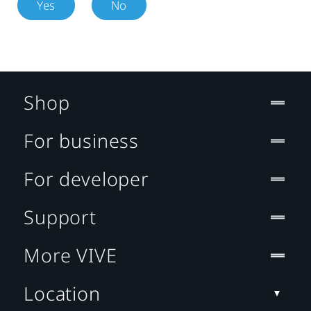
Yes
No
Shop
For business
For developer
Support
More VIVE
Location