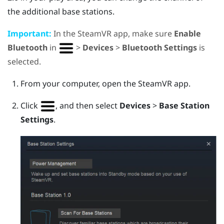
the additional base stations.
Important:
In the
SteamVR
app, make sure
Enable
Bluetooth
in
>
Devices
>
Bluetooth Settings
is
selected.
From your computer, open the
SteamVR
app.
Click
, and then select
Devices
>
Base Station
Settings
.