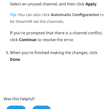
Select an unused channel, and then click
Apply
.
Tip:
You can also click
Automatic Configuration
to
let
SteamVR
set the channels.
If you're prompted that there is a channel conflict,
click
Continue
to resolve the error.
When you're finished making the changes, click
Done
.
Was this helpful?