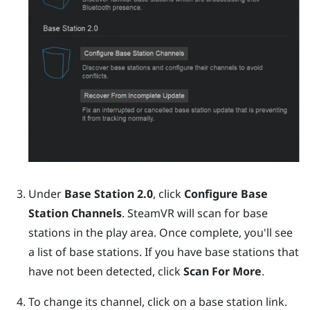
Under
Base Station 2.0
, click
Configure Base
Station Channels
.
SteamVR
will scan for base
stations in the play area. Once complete, you'll see
a list of base stations. If you have base stations that
have not been detected, click
Scan For More
.
To change its channel, click on a base station link.