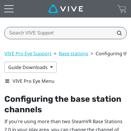
VIVE Pro Eye Support
>
Base stations
>
Configuring the
Guide Downloads
VIVE Pro Eye Menu
Configuring the base station
channels
If you're using more than two
SteamVR
Base Stations
2.0 in your play area, you can change the channel of