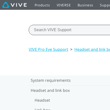
Products
VIVERSE
Business
Supp
VIVE Pro Eye Support
>
Headset and link b
System requirements
Headset and link box
Headset
Link box