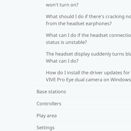
won't turn on?
What should I do if there's cracking n
from the headset earphones?
What can I do if the headset connecti
status is unstable?
The headset display suddenly turns bl
What can I do?
How do I install the driver updates for
VIVE Pro Eye dual camera on Windows
Base stations
Controllers
Play area
Settings