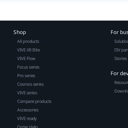
Shop
For bu
All products
Solutio
VIVE XR Elite
ISV par
VIVE Flow
Stories
Focus series
For de
Pro series
Resour
Cosmos series
Downlo
VIVE series
Compare products
Accessories
VIVE ready
Order Help