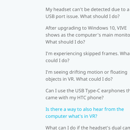
My headset can't be detected due to a
USB port issue. What should I do?
After upgrading to Windows 10, VIVE
shows as the computer's main monito
What should I do?
I'm experiencing skipped frames. Wha
could I do?
I'm seeing drifting motion or floating
objects in VR. What could I do?
Can I use the USB Type-C earphones t
came with my HTC phone?
Is there a way to also hear from the
computer what's in VR?
What can I do if the headset's dual c