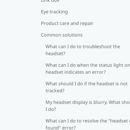
Eye tracking
Product care and repair
Common solutions
What can I do to troubleshoot the
headset?
What can I do when the status light on
headset indicates an error?
What should I do if the headset is not
tracked?
My headset display is blurry. What sh
I do?
What can I do to resolve the "headset
found" error?