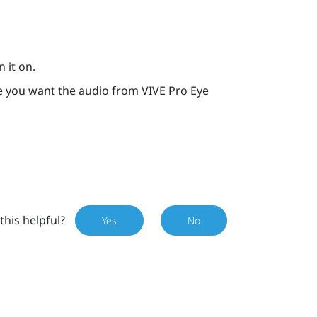
 it on.
re you want the audio from
VIVE Pro Eye
this helpful?
Yes
No