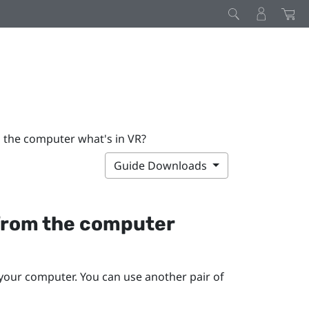
m the computer what's in VR?
Guide Downloads
r from the computer
your computer. You can use another pair of