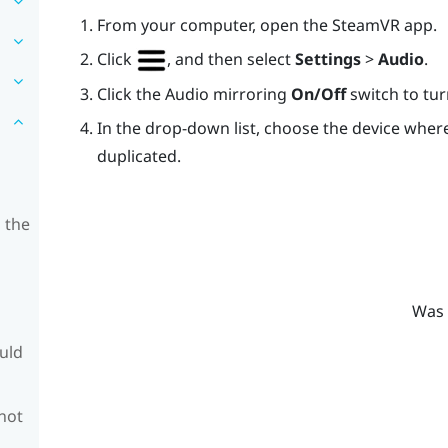
From your computer, open the
SteamVR
app.
Click
, and then select
Settings
>
Audio
.
Click the Audio mirroring
On/Off
switch to turn
In the drop-down list, choose the device whe
duplicated.
 the
Was 
ould
 not