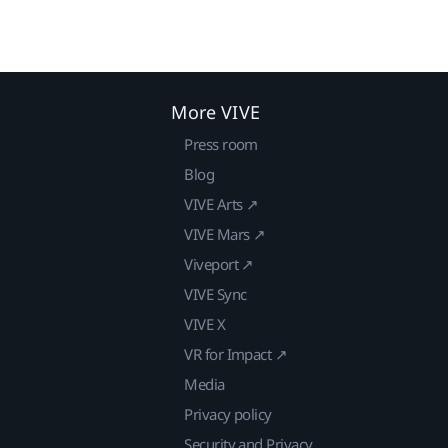
More VIVE
Press room
Blog
VIVE Arts ↗
VIVE Mars ↗
Viveport ↗
VIVE Sync
VIVE X
VR for Impact ↗
Media
Privacy policy
Security and Privacy