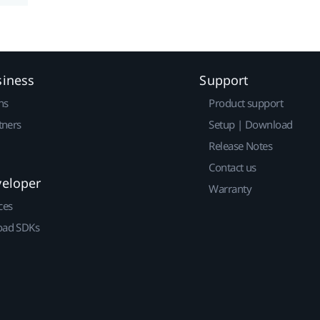
siness
Support
ns
Product support
tners
Setup | Download
Release Notes
Contact us
veloper
Warranty
ces
ad SDKs