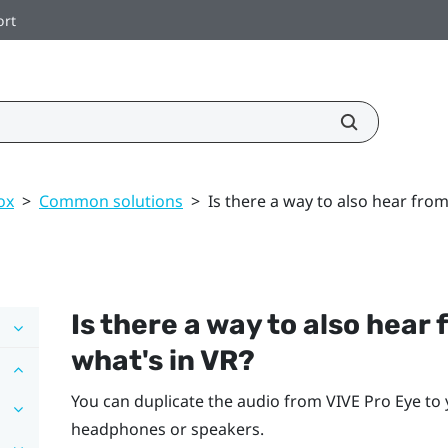
ort
ox
>
Common solutions
>
Is there a way to also hear fro
Is there a way to also hea
what's in VR?
You can duplicate the audio from
VIVE Pro Eye
to 
headphones or speakers.