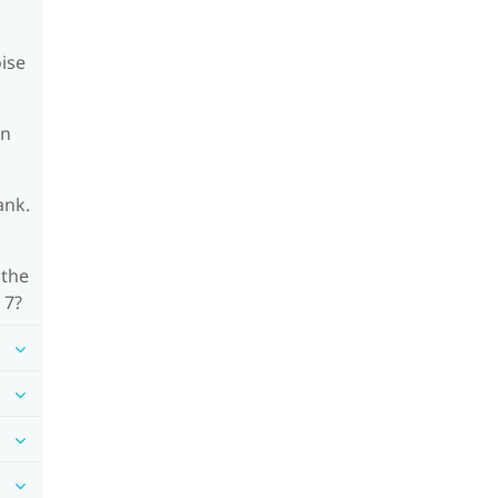
oise
on
ank.
 the
 7?