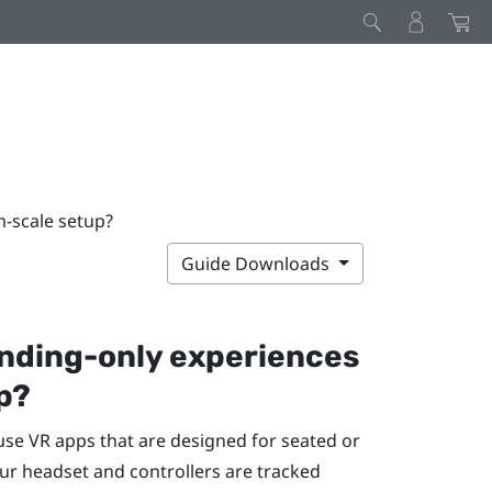
m-scale setup?
Guide Downloads
anding-only experiences
p?
 use VR apps that are designed for seated or
ur headset and controllers are tracked