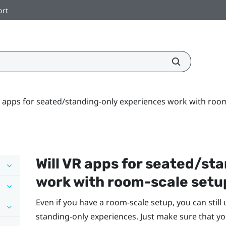
ort
R apps for seated/standing-only experiences work with roo
Will VR apps for seated/st
work with room-scale setu
Even if you have a room-scale setup, you can still
standing-only experiences. Just make sure that yo