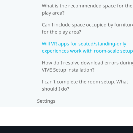
What is the recommended space for the
play area?
Can I include space occupied by furnitur
for the play area?
Will VR apps for seated/standing-only
experiences work with room-scale setup
How do I resolve download errors durin
VIVE Setup installation?
I can't complete the room setup. What
should I do?
Settings