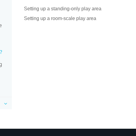
Setting up a standing-only play area
Setting up a room-scale play area
e
?
g