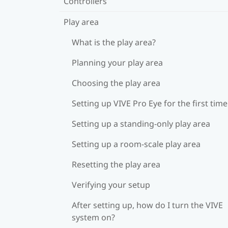
Controllers
Play area
What is the play area?
Planning your play area
Choosing the play area
Setting up VIVE Pro Eye for the first time
Setting up a standing-only play area
Setting up a room-scale play area
Resetting the play area
Verifying your setup
After setting up, how do I turn the VIVE
system on?