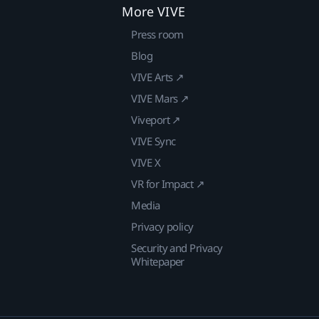
More VIVE
Press room
Blog
VIVE Arts ↗
VIVE Mars ↗
Viveport ↗
VIVE Sync
VIVE X
VR for Impact ↗
Media
Privacy policy
Security and Privacy
Whitepaper