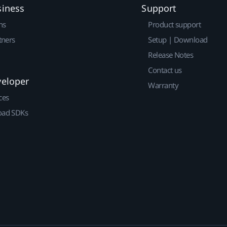
siness
Support
ns
Product support
tners
Setup | Download
Release Notes
Contact us
veloper
Warranty
ces
ad SDKs