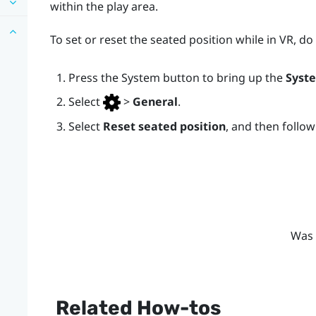
within the play area.
To set or reset the seated position while in VR, do
Press the
System
button to bring up the
Syst
Select
>
General
.
Select
Reset seated position
, and then follo
Was 
Related How-tos