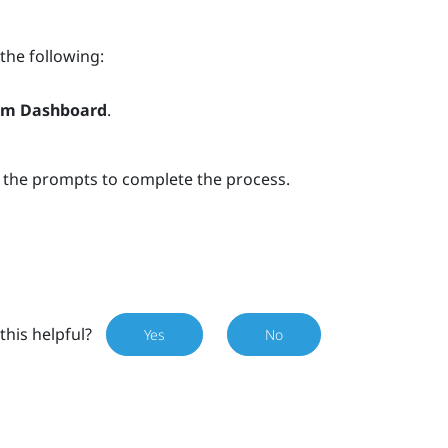
 the following:
em Dashboard
.
w the prompts to complete the process.
this helpful?
Yes
No