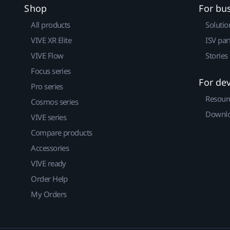
Shop
For bu
All products
Solutio
VIVE XR Elite
ISV par
VIVE Flow
Stories
Focus series
For de
Pro series
Resour
Cosmos series
Downlo
VIVE series
Compare products
Accessories
VIVE ready
Order Help
My Orders