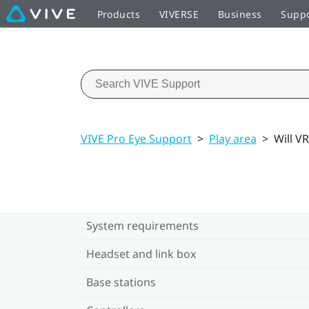
Products
VIVERSE
Business
Supp
VIVE Pro Eye Support
>
Play area
>
Will V
System requirements
Headset and link box
Base stations