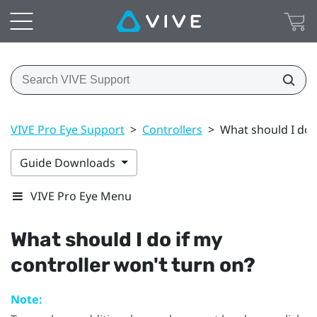
VIVE Pro Eye Support
>
Controllers
>
What should I do i
Guide Downloads
VIVE Pro Eye Menu
What should I do if my
controller won't turn on?
Note: