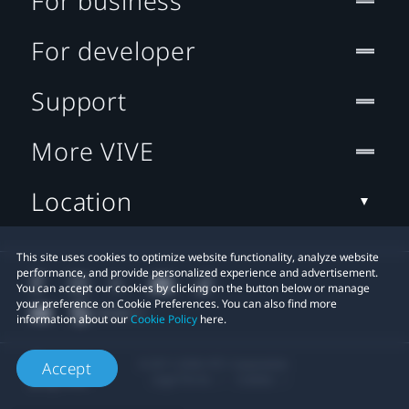
For business
For developer
Support
More VIVE
Location
This site uses cookies to optimize website functionality, analyze website
performance, and provide personalized experience and advertisement.
You can accept our cookies by clicking on the button below or manage
your preference on Cookie Preferences. You can also find more
information about our
Cookie Policy
here.
© 2011-2026 HTC Corporation
Accept
Legal Terms
Cookies