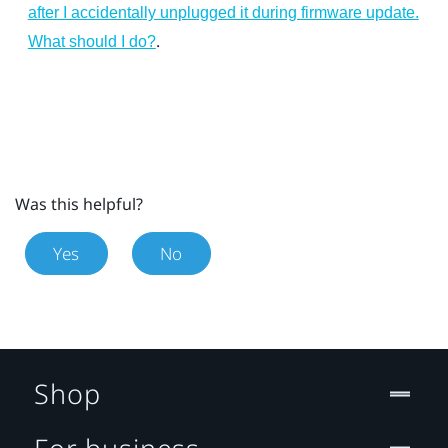
after I accidentally unplugged it during firmware update.
.
What should I do?
Was this helpful?
Yes
No
Shop