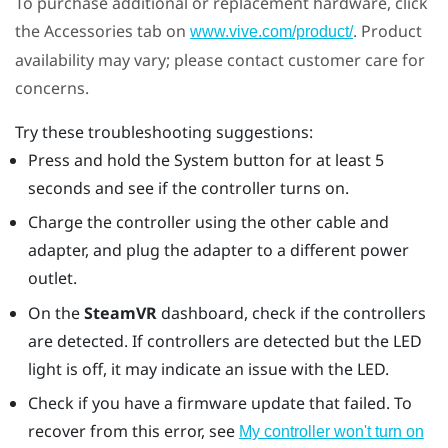
To purchase additional or replacement hardware, click
the Accessories tab on
. Product
www.vive.com/product/
availability may vary; please contact customer care for
concerns.
Try these troubleshooting suggestions:
Press and hold the System button for at least 5
seconds and see if the controller turns on.
Charge the controller using the other cable and
adapter, and plug the adapter to a different power
outlet.
On the
SteamVR
dashboard, check if the controllers
are detected. If controllers are detected but the LED
light is off, it may indicate an issue with the LED.
Check if you have a firmware update that failed. To
recover from this error, see
My controller won't turn on