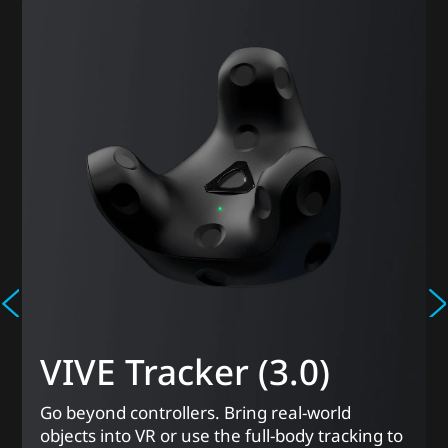
VIVE Tracker (3.0)
Go beyond controllers. Bring real-world
objects into VR or use the full-body tracking to