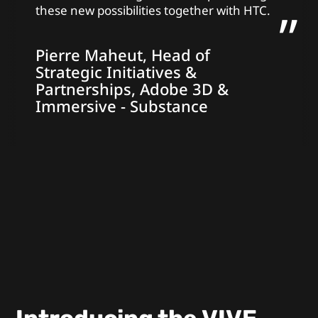
these new possibilities together with HTC.
Pierre Maheut, Head of
Strategic Initiatives &
Partnerships, Adobe 3D &
Immersive - Substance