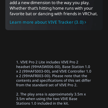
add a new dimension to the way you play.
Whether that’s hitting home runs with your
favorite bat or dancing with friends in VRChat.
Learn more about VIVE Tracker (3.0)
1. VIVE Pro 2 Lite includes VIVE Pro 2
headset (99HASW006-00), Base Station 1.0
x 2 (99HAFS003-00), and VIVE Controller 1.0
x 2 (99HAFR003-00). Please note that the
contents and specifications of this set differ
from the standard set of VIVE Pro 2.
2. The play area is approximately 3.5m x
3.5m when using the two VIVE Base
Stations 1.0 included in the kit.