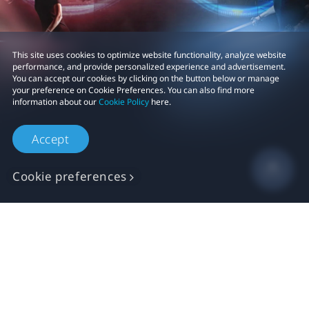
This site uses cookies to optimize website functionality, analyze website
performance, and provide personalized experience and advertisement.
You can accept our cookies by clicking on the button below or manage
your preference on Cookie Preferences. You can also find more
information about our
Cookie Policy
here.
Accept
Cookie preferences
Shop
For business