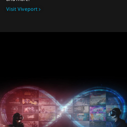
Visit Viveport