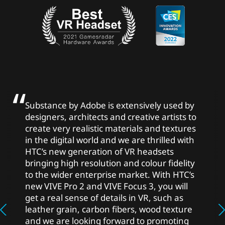
Substance by Adobe is extensively used by
designers, architects and creative artists to
create very realistic materials and textures
in the digital world and we are thrilled with
HTC’s new generation of VR headsets
bringing high resolution and colour fidelity
to the wider enterprise market. With HTC’s
new VIVE Pro 2 and VIVE Focus 3, you will
get a real sense of details in VR, such as
leather grain, carbon fibers, wood texture
and we are looking forward to promoting