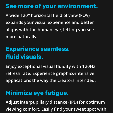
See more of your environment.
A wide 120° horizontal field of view (FOV)
expands your visual experience and better
aligns with the human eye, letting you see
more naturally.
Experience seamless,
fluid visuals.
Enjoy exceptional visual fluidity with 120Hz
refresh rate. Experience graphics-intensive
applications the way the creators intended.
Minimize eye fatigue.
Adjust interpupillary distance (IPD) for optimum
viewing comfort. Easily find your sweet spot with