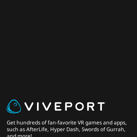
Get hundreds of fan-favorite VR games and apps,
such as AfterLife, Hyper Dash, Swords of Gurrah,
and more!