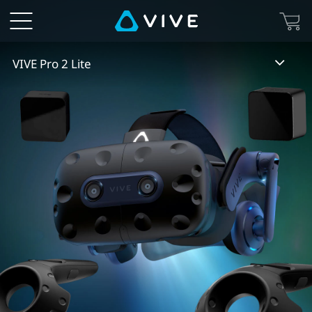
VIVE
Pro
VIVE Pro 2 Lite
2
Lite
|
VIVE
Australia