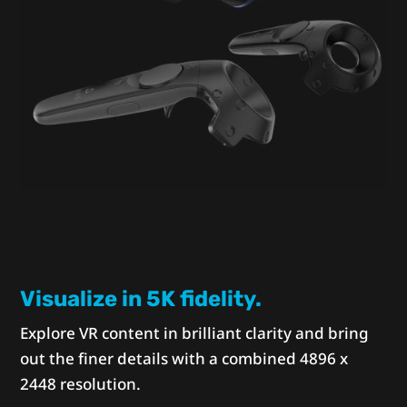
Visualize in 5K fidelity.
Explore VR content in brilliant clarity and bring
out the finer details with a combined 4896 x
2448 resolution.