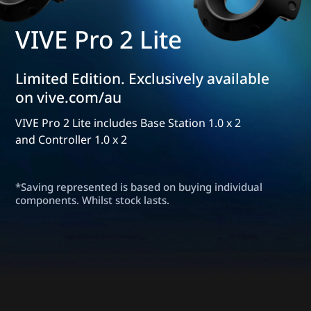
VIVE Pro 2 Lite
Limited Edition. Exclusively available
on vive.com/au
VIVE Pro 2 Lite includes Base Station 1.0 x 2
and Controller 1.0 x 2
*Saving represented is based on buying individual
components. Whilst stock lasts.