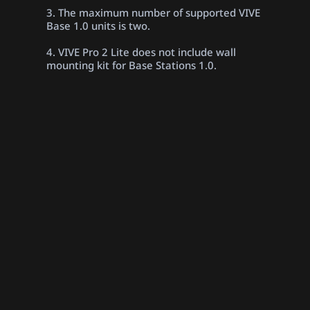
3. The maximum number of supported VIVE
Base 1.0 units is two.
4. VIVE Pro 2 Lite does not include wall
mounting kit for Base Stations 1.0.