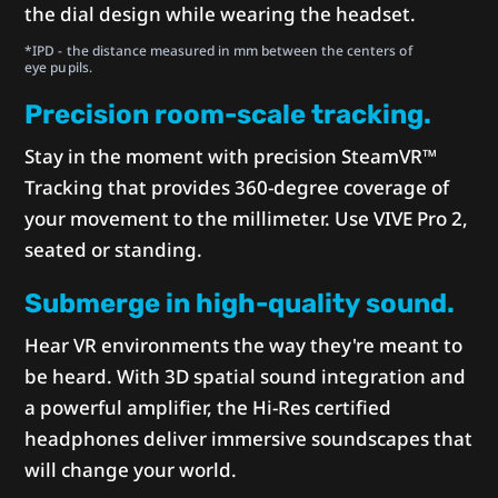
the dial design while wearing the headset.
*IPD - the distance measured in mm between the centers of
eye pupils.
Precision room-scale tracking.
Stay in the moment with precision SteamVR™
Tracking that provides 360-degree coverage of
your movement to the millimeter. Use VIVE Pro 2,
seated or standing.
Submerge in high-quality sound.
Hear VR environments the way they're meant to
be heard. With 3D spatial sound integration and
a powerful amplifier, the Hi-Res certified
headphones deliver immersive soundscapes that
will change your world.