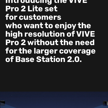
Introducing the VIVE
Pro 2 Lite set
for customers
who want to enjoy the
high resolution of VIVE
Pro 2 without the need
for the larger coverage
of Base Station 2.0.