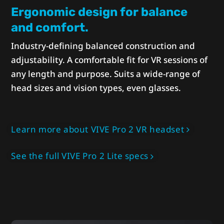
Ergonomic design for balance
and comfort.
Industry-defining balanced construction and
adjustability. A comfortable fit for VR sessions of
any length and purpose. Suits a wide-range of
head sizes and vision types, even glasses.
Learn more about VIVE Pro 2 VR headset
See the full VIVE Pro 2 Lite specs