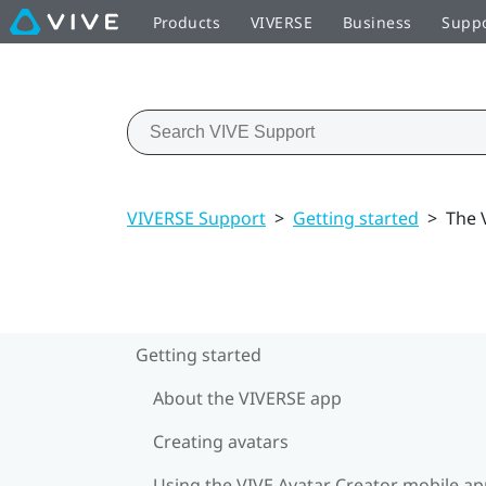
Products
VIVERSE
Business
Supp
VIVERSE Support
>
Getting started
>
The 
Getting started
About the VIVERSE app
Creating avatars
Using the VIVE Avatar Creator mobile a