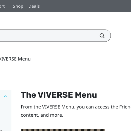
ort
Shop | Deals
VIVERSE Menu
The
VIVERSE Menu
From the
VIVERSE Menu
, you can access the
Frien
content, and more.
pp