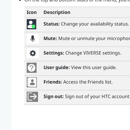
Icon
Description
Status:
Change your availability status.
Mute:
Mute or unmute your micropho
Settings:
Change
VIVERSE
settings.
User guide:
View this user guide.
Friends:
Access the Friends list.
Sign out:
Sign out of your HTC account