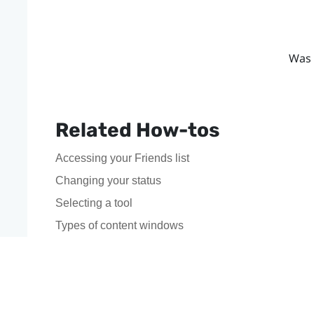
Was 
Related How-tos
Accessing your Friends list
Changing your status
Selecting a tool
Types of content windows