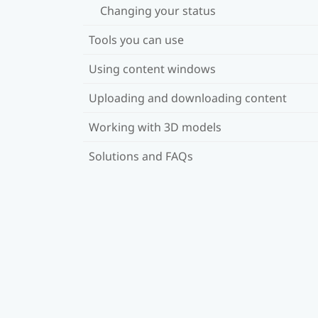
Changing your status
Tools you can use
Using content windows
Uploading and downloading content
Working with 3D models
Solutions and FAQs