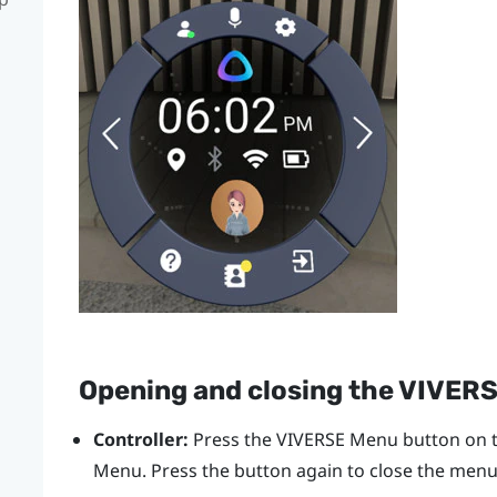
Opening and closing the
VIVERS
Controller:
Press the
VIVERSE Menu
button on t
Menu
. Press the button again to close the menu