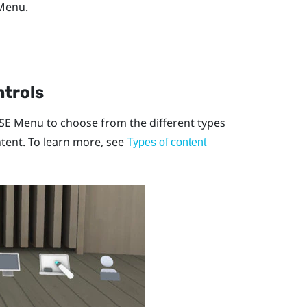
 Menu
.
ntrols
SE Menu
to choose from the different types
tent. To learn more, see
Types of content