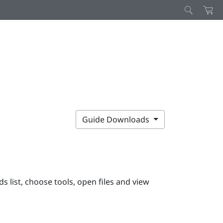
Guide Downloads
ds list
, choose tools, open files and view