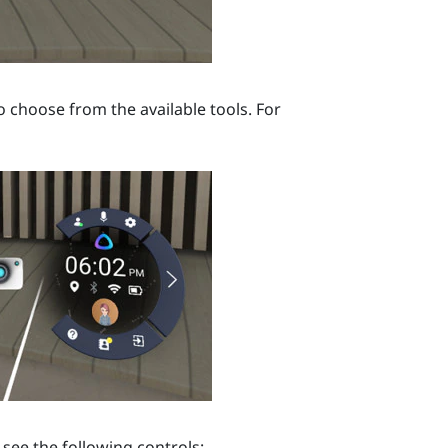
o choose from the available tools. For
see the following controls: