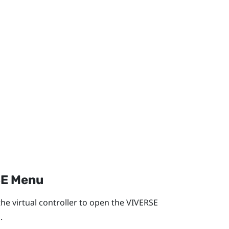
E Menu
he virtual controller to open the
VIVERSE
.