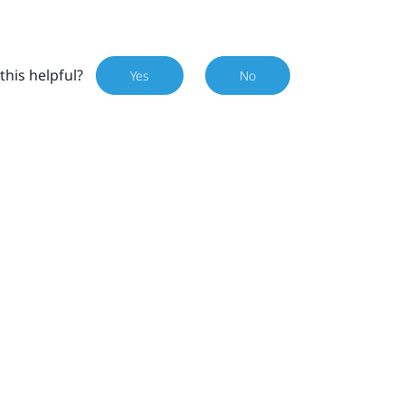
this helpful?
Yes
No