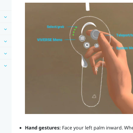
Hand gestures:
Face your left palm inward. Wh