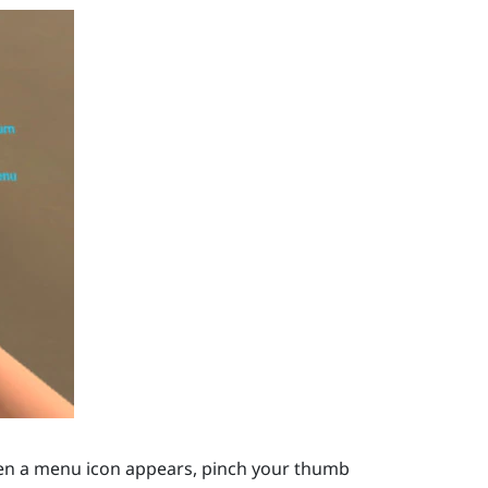
en a menu icon appears, pinch your thumb