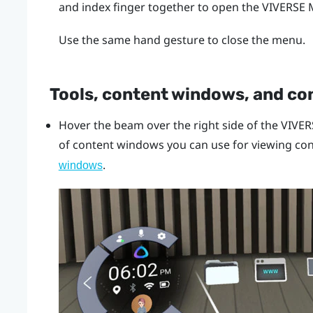
and index finger together to open the
VIVERSE
Use the same hand gesture to close the menu.
Tools, content windows, and co
Hover the beam over the right side of the
VIVER
of content windows you can use for viewing con
.
windows