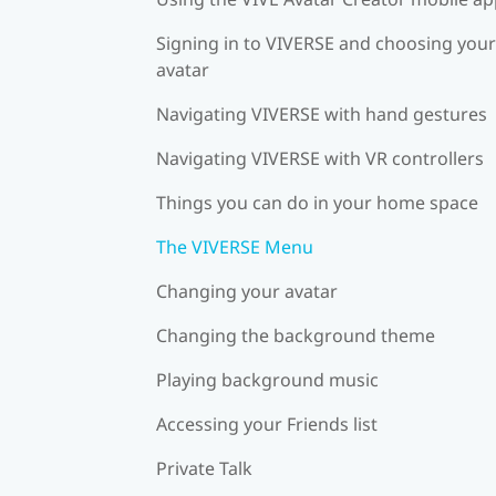
Signing in to VIVERSE and choosing your
avatar
Navigating VIVERSE with hand gestures
Navigating VIVERSE with VR controllers
Things you can do in your home space
The VIVERSE Menu
Changing your avatar
Changing the background theme
Playing background music
Accessing your Friends list
Private Talk