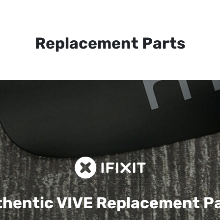
Replacement Parts
hentic VIVE
Replacement P