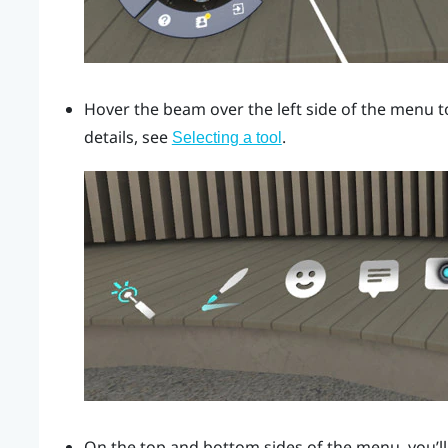
Hover the beam over the left side of the menu t
details, see
.
Selecting a tool
On the top and bottom sides of the menu, you’ll 