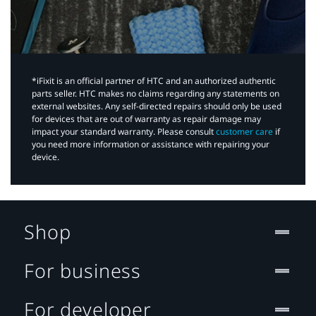
*iFixit is an official partner of HTC and an authorized authentic
parts seller. HTC makes no claims regarding any statements on
external websites. Any self-directed repairs should only be used
for devices that are out of warranty as repair damage may
impact your standard warranty. Please consult
customer care
if
you need more information or assistance with repairing your
device.
Shop
For business
For developer