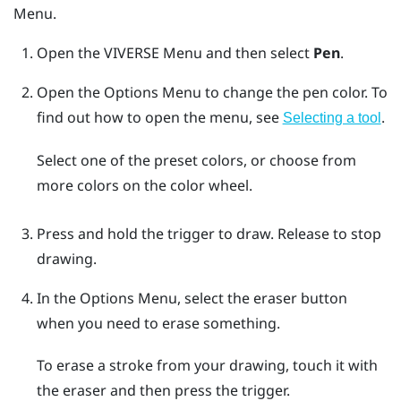
Menu
.
Open the
VIVERSE Menu
and then select
Pen
.
Open the
Options Menu
to change the pen color.
To
find out how to open the menu, see
.
Selecting a tool
Select one of the preset colors, or choose from
more colors on the color wheel.
Press and hold the
trigger
to draw. Release to stop
drawing.
In the
Options Menu
, select the eraser button
when you need to erase something.
To erase a stroke from your drawing, touch it with
the eraser and then press the
trigger
.