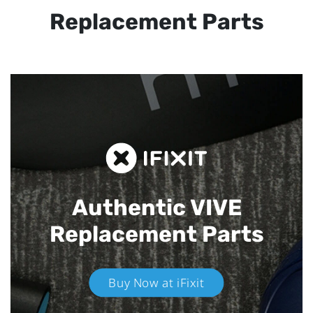
Replacement Parts
Authentic VIVE
Replacement Parts
Buy Now at iFixit