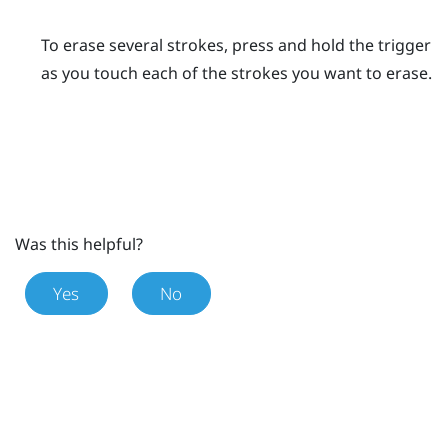
To erase several strokes, press and hold the
trigger
as you touch each of the strokes you want to erase.
Was this helpful?
Yes
No