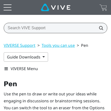
VIVERSE Support
>
Tools you can use
>
Pen
Guide Downloads
VIVERSE Menu
Pen
Use the pen to draw or write out your ideas while
engaging in discussions or brainstorming sessions.
You can switch the tool to an eraser from the
Options