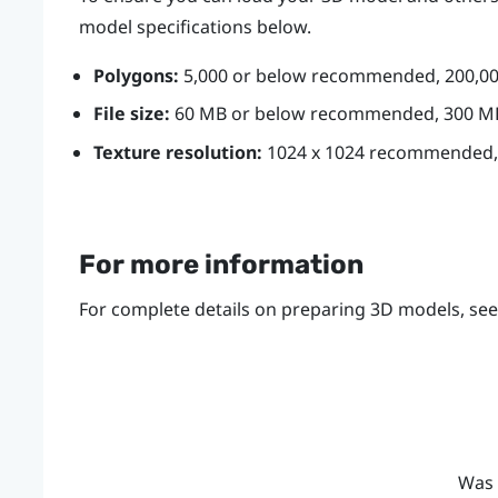
model specifications below.
Polygons:
5,000 or below recommended, 200,
File size:
60 MB or below recommended, 300 
Texture resolution:
1024 x 1024 recommended,
For more information
For complete details on preparing 3D models, se
Was 