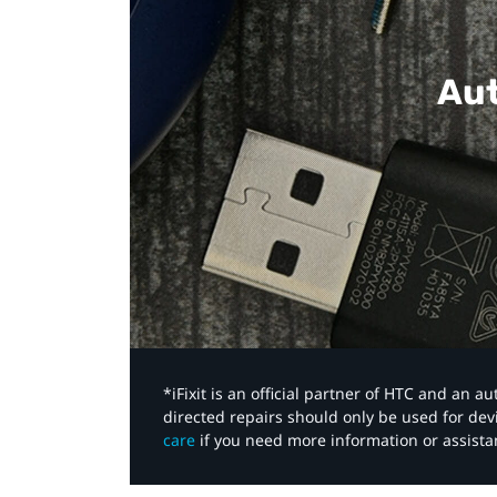
Aut
*iFixit is an official partner of HTC and an 
directed repairs should only be used for de
care
if you need more information or assista