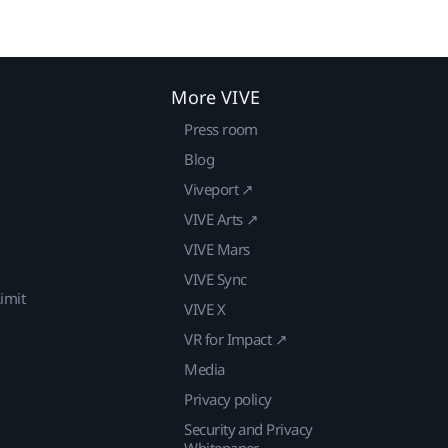
More VIVE
Press room
Blog
Viveport ↗
VIVE Arts ↗
VIVE Mars
VIVE Sync
imit
VIVE X
VR for Impact ↗
Media
Privacy policy
Security and Privacy
Whitepaper