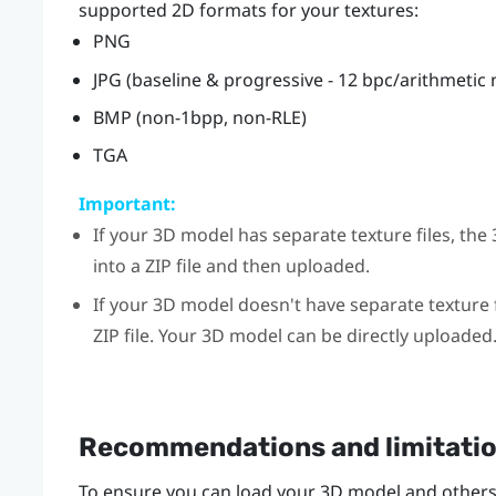
supported 2D formats for your textures:
PNG
JPG (baseline & progressive - 12 bpc/arithmetic
BMP (non-1bpp, non-RLE)
TGA
Important:
If your 3D model has separate texture files, t
into a ZIP file and then uploaded.
If your 3D model doesn't have separate texture f
ZIP file. Your 3D model can be directly uploaded
Recommendations and limitati
To ensure you can load your 3D model and others