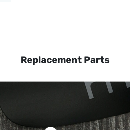
Replacement Parts