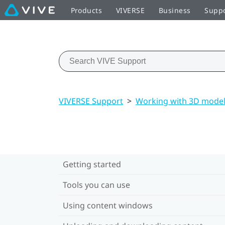
Products
VIVERSE
Business
Supp
VIVERSE Support
>
Working with 3D mode
Getting started
Tools you can use
Using content windows