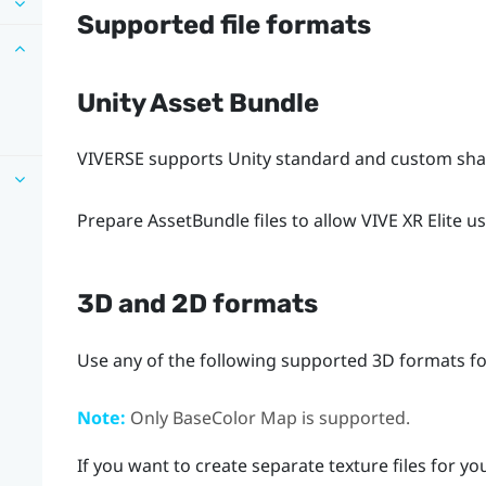
Supported file formats
Unity Asset Bundle
VIVERSE
supports Unity standard and custom shad
Prepare AssetBundle files to allow
VIVE XR Elite
us
3D and 2D formats
Use any of the following supported 3D formats for
Note:
Only BaseColor Map is supported.
If you want to create separate texture files for y