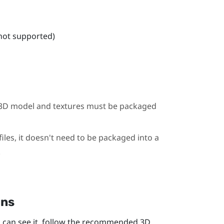
 not supported)
he 3D model and textures must be packaged
iles, it doesn't need to be packaged into a
.
ons
 can see it, follow the recommended 3D