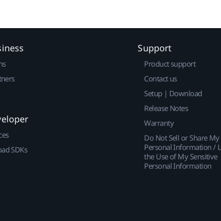
siness
Support
ns
Product support
tners
Contact us
Setup | Download
Release Notes
veloper
Warranty
ces
Do Not Sell or Share My
Personal Information / L
ad SDKs
the Use of My Sensitive
Personal Information