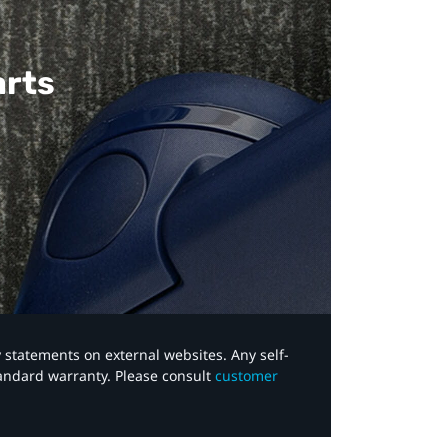
arts
y statements on external websites. Any self-
tandard warranty. Please consult
customer