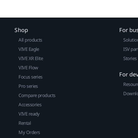
Shop
For bu
All products
Solutio
VIVE Eagle
ISV par
VIVE XR Elite
Stories
VIVE Flow
For de
Focus series
Resour
Pro series
Downlo
Compare products
Accessories
VIVE ready
Rental
My Orders