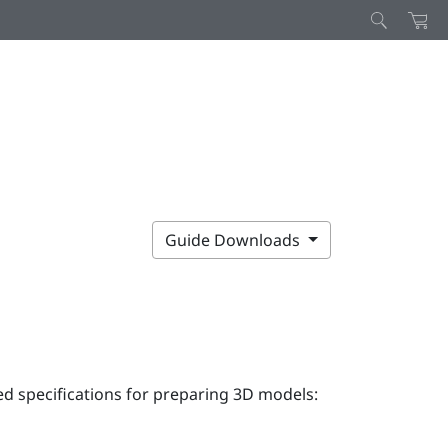
Guide Downloads
 specifications for preparing 3D models: