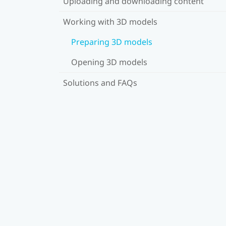
Uploading and downloading content
Working with 3D models
Preparing 3D models
Opening 3D models
Solutions and FAQs