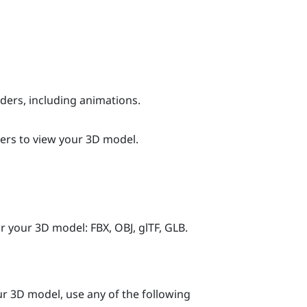
ers, including animations.
ers to view your 3D model.
 your 3D model: FBX, OBJ, glTF, GLB.
our 3D model, use any of the following