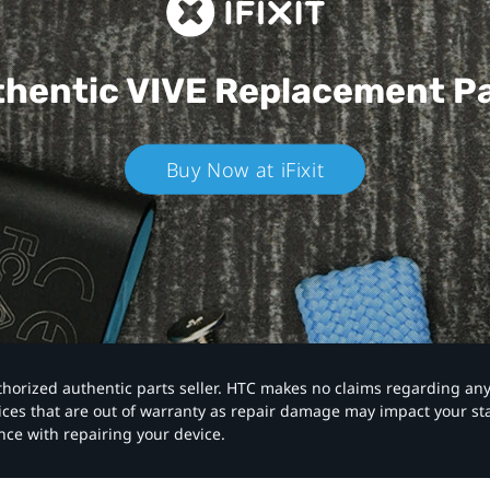
hentic VIVE
Replacement P
Buy Now at iFixit
authorized authentic parts seller. HTC makes no claims regarding an
vices that are out of warranty as repair damage may impact your s
nce with repairing your device.