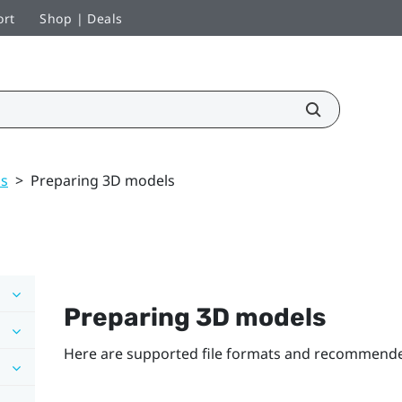
ort
Shop | Deals
ls
>
Preparing 3D models
Preparing 3D models
Here are supported file formats and recommended