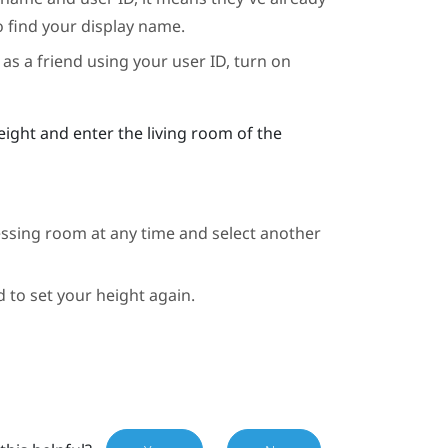
o find your display name.
as a friend using your user ID, turn on
eight and enter the living room of the
essing room at any time and select another
d to set your height again.