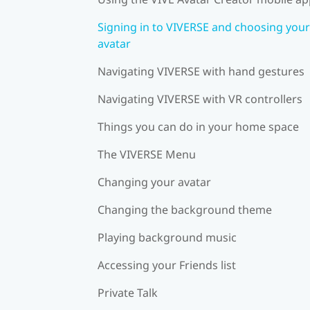
Signing in to VIVERSE and choosing your
avatar
Navigating VIVERSE with hand gestures
Navigating VIVERSE with VR controllers
Things you can do in your home space
The VIVERSE Menu
Changing your avatar
Changing the background theme
Playing background music
Accessing your Friends list
Private Talk