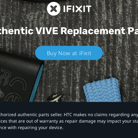
hentic VIVE
Replacement P
Buy Now at iFixit
authorized authentic parts seller. HTC makes no claims regarding an
vices that are out of warranty as repair damage may impact your s
nce with repairing your device.