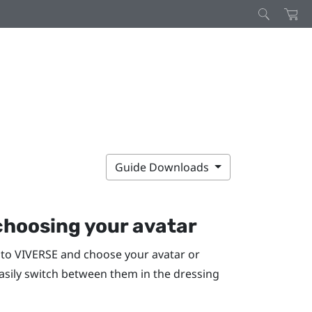
Guide Downloads
hoosing your avatar
 to
VIVERSE
and choose your avatar or
easily switch between them in the dressing