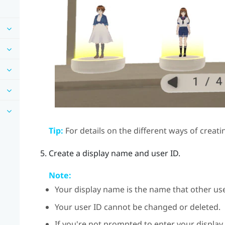
Tip:
For details on the different ways of creati
Create a display name and user ID.
Note:
Your display name is the name that other use
Your user ID cannot be changed or deleted.
If you're not prompted to enter your display