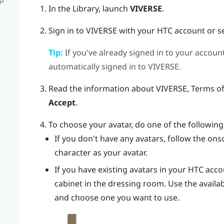
In the Library, launch
VIVERSE
.
Sign in to
VIVERSE
with your HTC account or s
Tip:
If you've already signed in to your accou
automatically signed in to
VIVERSE
.
Read the information about
VIVERSE
, Terms o
Accept
.
To choose your avatar, do one of the following
If you don't have any avatars, follow the onsc
character as your avatar.
If you have existing avatars in your HTC acco
cabinet in the dressing room. Use the availa
and choose one you want to use.