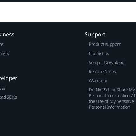
siness
Support
ns
Product support
tners
Contact us
Setup | Download
Release Notes
veloper
Warranty
ces
Do Not Sell or Share My
Personal Information / L
ad SDKs
the Use of My Sensitive
Personal Information