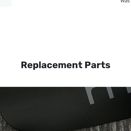
Was 
Replacement Parts