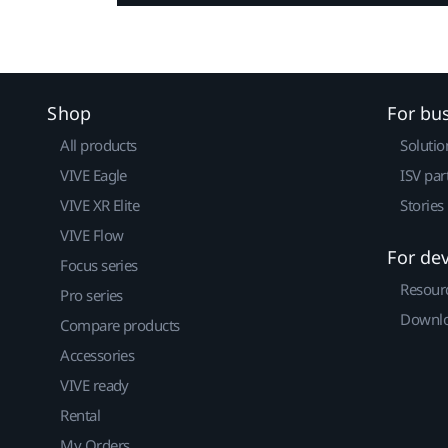
Shop
For bu
All products
Solutio
VIVE Eagle
ISV par
VIVE XR Elite
Stories
VIVE Flow
For de
Focus series
Resour
Pro series
Downlo
Compare products
Accessories
VIVE ready
Rental
My Orders