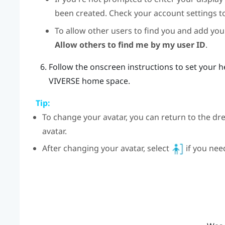
been created. Check your account settings t
To allow other users to find you and add you 
Allow others to find me by my user ID
.
Follow the onscreen instructions to set your h
VIVERSE
home space.
Tip:
To change your avatar, you can return to the dr
avatar.
After changing your avatar, select
if you nee