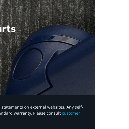
arts
y statements on external websites. Any self-
tandard warranty. Please consult
customer