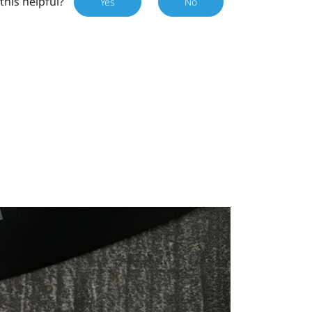
this helpful?
Yes
No