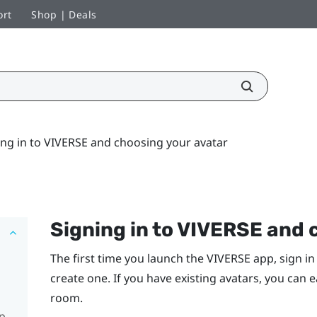
ort
Shop | Deals
ing in to VIVERSE and choosing your avatar
Signing in to
VIVERSE
and c
The first time you launch the
VIVERSE
app, sign in
create one. If you have existing avatars, you can 
room.
pp