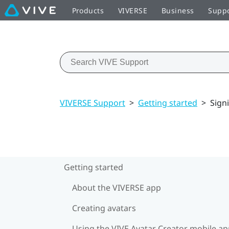
Products
VIVERSE
Business
Supp
VIVERSE Support
>
Getting started
>
Sign
Getting started
About the VIVERSE app
Creating avatars
Using the VIVE Avatar Creator mobile a