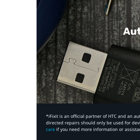
Aut
*iFixit is an official partner of HTC and an 
directed repairs should only be used for de
care
if you need more information or assista