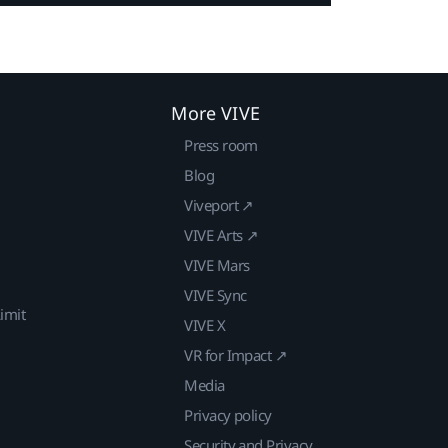
More VIVE
Press room
Blog
Viveport ↗
VIVE Arts ↗
VIVE Mars
VIVE Sync
imit
VIVE X
VR for Impact ↗
Media
Privacy policy
Security and Privacy