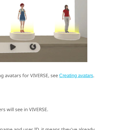
ng avatars for
VIVERSE
, see
.
Creating avatars
rs will see in
VIVERSE
.
 name and user ID, it means they've already