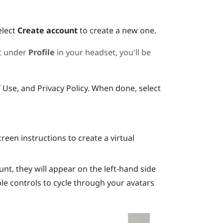
elect
Create account
to create a new one.
nt under
Profile
in your headset, you'll be
f Use, and Privacy Policy. When done, select
reen instructions to create a virtual
unt, they will appear on the left-hand side
ble controls to cycle through your avatars