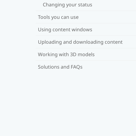
Changing your status
Tools you can use
Using content windows
Uploading and downloading content
Working with 3D models
Solutions and FAQs